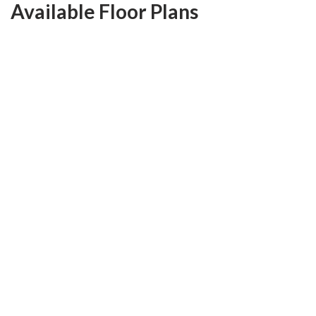
Available Floor Plans
Franklin
3
Beds
2
Baths
1,669
SQ FT
$483,600
From