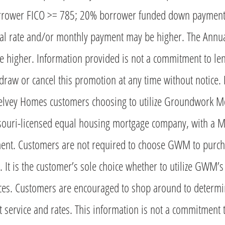
rower FICO >= 785; 20% borrower funded down payment 
tual rate and/or monthly payment may be higher. The Annu
be higher. Information provided is not a commitment to le
aw or cancel this promotion at any time without notice.
Kelvey Homes customers choosing to utilize Groundwork M
ouri-licensed equal housing mortgage company, with a 
ent. Customers are not required to choose GWM to purc
It is the customer’s sole choice whether to utilize GWM’
ices. Customers are encouraged to shop around to determin
t service and rates. This information is not a commitment 