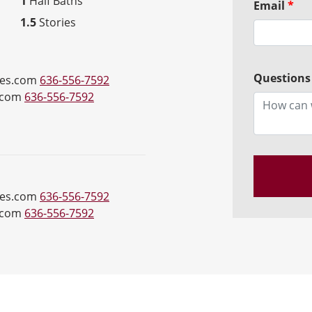
1
Half Baths
Email
*
1.5
Stories
Questions
es.com
636-556-7592
.com
636-556-7592
es.com
636-556-7592
.com
636-556-7592