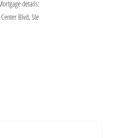
Mortgage details:
Center Blvd, Ste