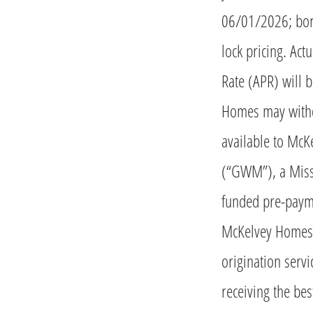
06/01/2026; bor
lock pricing. Ac
Rate (APR) will 
Homes may withdr
available to Mc
(“GWM”), a Miss
funded pre-paym
McKelvey Homes. 
origination serv
receiving the bes