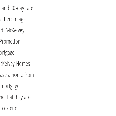
and 30-day rate
al Percentage
nd. McKelvey
 Promotion
ortgage
McKelvey Homes-
hase a home from
s mortgage
e that they are
to extend