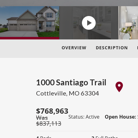
OVERVIEW
DESCRIPTION
1000 Santiago Trail
Cottleville
,
MO
63304
$
768,963
Open House:
Status:
Active
Was
$
837,113