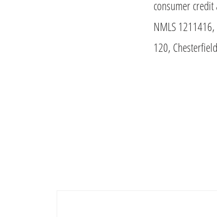
consumer credit 
NMLS 1211416, M
120, Chesterfie