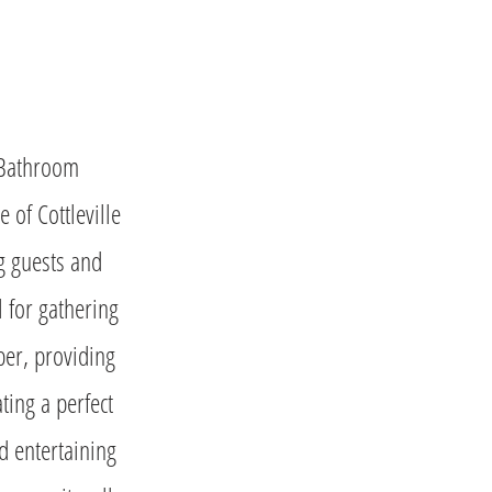
 Bathroom
 of Cottleville
ng guests and
l for gathering
ber, providing
ting a perfect
nd entertaining