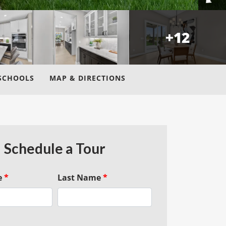
+
12
SCHOOLS
MAP & DIRECTIONS
Schedule a Tour
e
*
Last Name
*