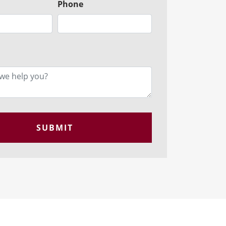
Phone
SUBMIT