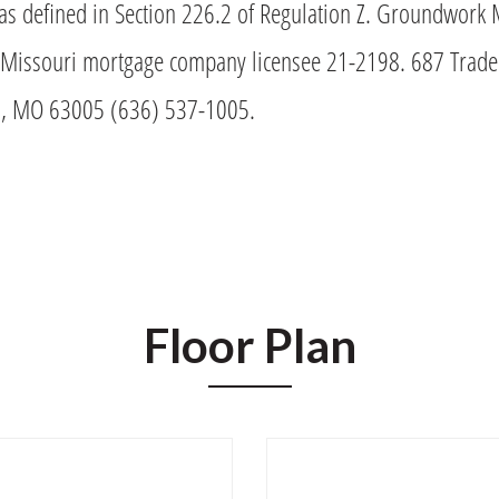
as defined in Section 226.2 of Regulation Z. Groundwork 
issouri mortgage company licensee 21-2198. 687 Trade 
ld, MO 63005 (636) 537-1005.
Floor Plan