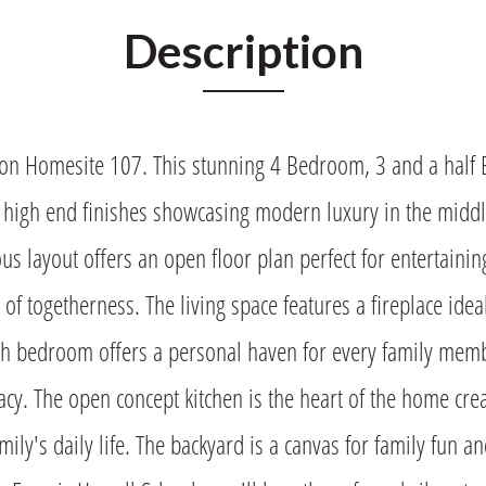
Description
n Homesite 107. This stunning 4 Bedroom, 3 and a half
 high end finishes showcasing modern luxury in the middle
ous layout offers an open floor plan perfect for entertaini
 of togetherness. The living space features a fireplace idea
ch bedroom offers a personal haven for every family mem
cy. The open concept kitchen is the heart of the home crea
mily's daily life. The backyard is a canvas for family fun a