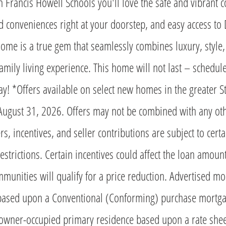
n Francis Howell Schools you'll love the safe and vibrant 
d conveniences right at your doorstep, and easy access t
 home is a true gem that seamlessly combines luxury, style,
family living experience. This home will not last – schedul
y! *Offers available on select new homes in the greater St
l August 31, 2026. Offers may not be combined with any oth
s, incentives, and seller contributions are subject to cert
estrictions. Certain incentives could affect the loan amount
munities will qualify for a price reduction. Advertised mo
based upon a Conventional (Conforming) purchase mortga
owner-occupied primary residence based upon a rate sheet