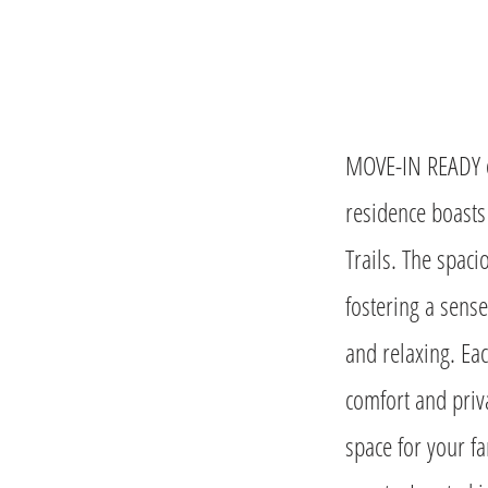
MOVE-IN READY o
residence boasts
Trails. The spaci
fostering a sense
and relaxing. Ea
comfort and priva
space for your fa