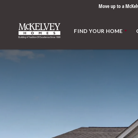
Move up to a McKelve
FIND YOUR HOME