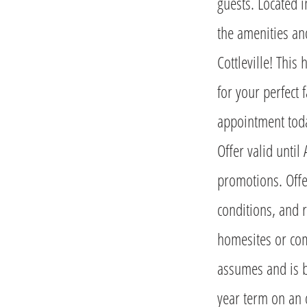
guests. Located i
the amenities an
Cottleville! This
for your perfect 
appointment toda
Offer valid unti
promotions. Offer
conditions, and r
homesites or com
assumes and is 
year term on an 