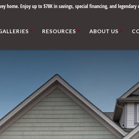
y home. Enjoy up to $78K in savings, special financing, and legendary q
GALLERIES
RESOURCES
ABOUT US
C