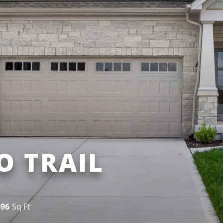
O TRAIL
696
Sq Ft