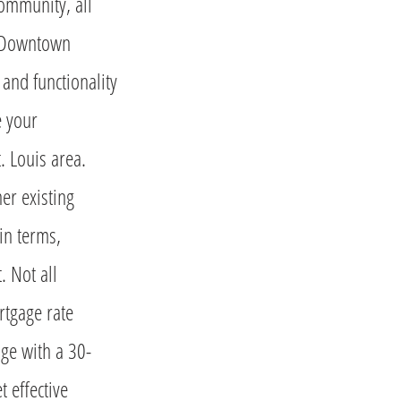
community, all
o Downtown
 and functionality
e your
. Louis area.
er existing
ain terms,
. Not all
rtgage rate
ge with a 30-
 effective