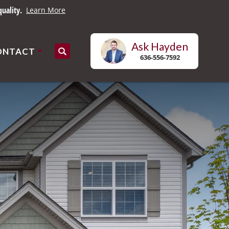
uality.
Learn More
Ask
Hayden
ONTACT
Search
636-556-7592