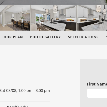
FLOOR PLAN
PHOTO GALLERY
SPECIFICATIONS
First Nam
Sat 08/08,
1:00 pm -
3:00 pm