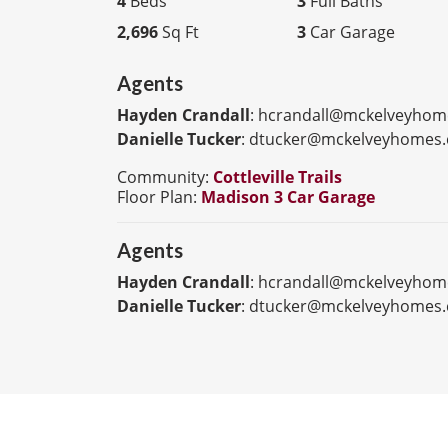
4
Beds
3
Full Baths
2,696
Sq Ft
3
Car Garage
Agents
Hayden Crandall
:
hcrandall@mckelveyhom
Danielle Tucker
:
dtucker@mckelveyhomes
Community:
Cottleville Trails
Floor Plan:
Madison 3 Car Garage
Agents
Hayden Crandall
:
hcrandall@mckelveyhom
Danielle Tucker
:
dtucker@mckelveyhomes