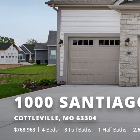
1000 SANTIAG
COTTLEVILLE, MO 63304
$
768,963
4
Beds
3
Full Baths
1
Half Baths
2,