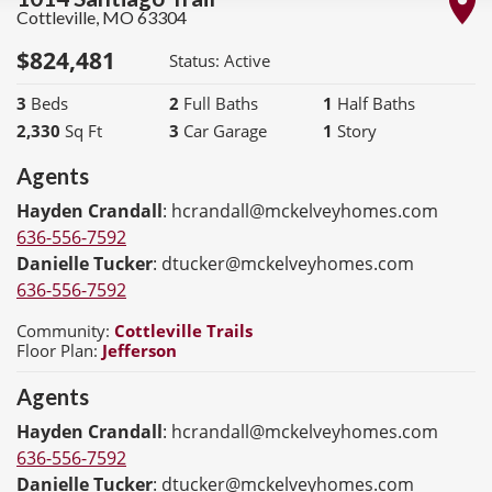
Cottleville
,
MO
63304
$
824,481
Status:
Active
3
Beds
2
Full Baths
1
Half Baths
2,330
Sq Ft
3
Car Garage
1
Story
Agents
Hayden Crandall
:
hcrandall@mckelveyhomes.com
636-556-7592
Danielle Tucker
:
dtucker@mckelveyhomes.com
636-556-7592
Community:
Cottleville Trails
Floor Plan:
Jefferson
Agents
Hayden Crandall
:
hcrandall@mckelveyhomes.com
636-556-7592
Danielle Tucker
:
dtucker@mckelveyhomes.com