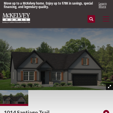
Move up to a McKelvey home. Enjoy up to $78K in savings, special
Learn
financing, and legendary quality.
More
Search
Tog
1014 Santiago Trail