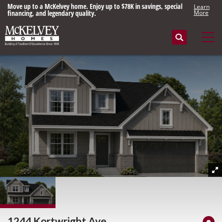
Move up to a McKelvey home. Enjoy up to $78K in savings, special
Learn
financing, and legendary quality.
More
Search
Tog
1244 Kortwright Ave