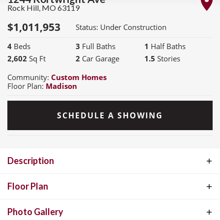
Rock Hill
,
MO
63119
$
1,011,953
Status:
Under Construction
4
Beds
3
Full Baths
1
Half Baths
2,602
Sq Ft
2
Car Garage
1.5
Stories
Community:
Custom Homes
Floor Plan:
Madison
SCHEDULE A SHOWING
Description
MOVE IN READY COMING SOON! This beautiful move-in ready
Floor Plan
Madison is located on an ingrade lot and showcases thoughtful
Photo Gallery
design and elevated features throughout. Step inside to find 9'