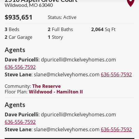
Wildwood
,
MO
63040
$
935,651
Status:
Active
3
Beds
2
Full Baths
2,064
Sq Ft
2
Car Garage
1
Story
Agents
Dave Puricelli
:
dpuricelli@mckelveyhomes.com
636-556-7592
Steve Lane
:
slane@mckelveyhomes.com
636-556-7592
Community:
The Reserve
Floor Plan:
Wildwood - Hamilton II
Agents
Dave Puricelli
:
dpuricelli@mckelveyhomes.com
636-556-7592
Steve Lane
:
slane@mckelveyhomes.com
636-556-7592