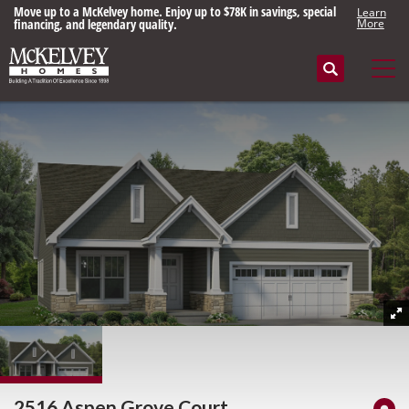
Move up to a McKelvey home. Enjoy up to $78K in savings, special
Learn
financing, and legendary quality.
More
Search
Tog
2516 Aspen Grove Court