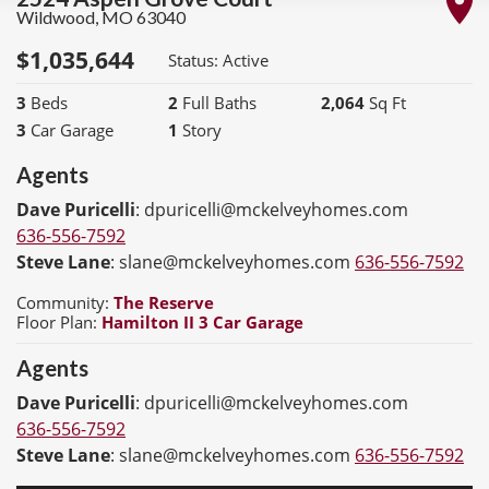
Wildwood
,
MO
63040
$
1,035,644
Status:
Active
3
Beds
2
Full Baths
2,064
Sq Ft
3
Car Garage
1
Story
Agents
Dave Puricelli
:
dpuricelli@mckelveyhomes.com
636-556-7592
Steve Lane
:
slane@mckelveyhomes.com
636-556-7592
Community:
The Reserve
Floor Plan:
Hamilton II 3 Car Garage
Agents
Dave Puricelli
:
dpuricelli@mckelveyhomes.com
636-556-7592
Steve Lane
:
slane@mckelveyhomes.com
636-556-7592