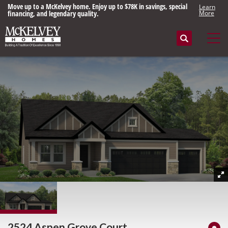
Move up to a McKelvey home. Enjoy up to $78K in savings, special
Learn
financing, and legendary quality.
More
Search
Tog
2524 Aspen Grove Court