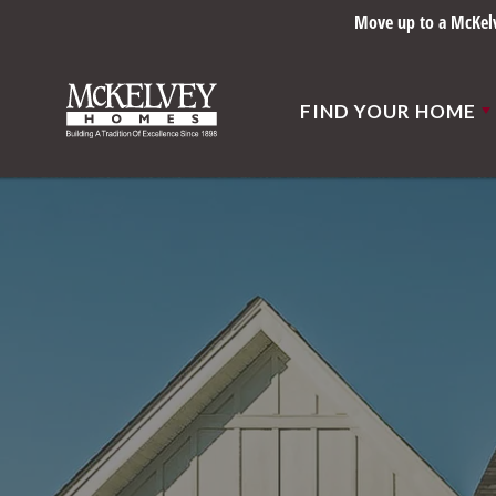
Move up to a McKelve
FIND YOUR HOME