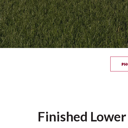
PH
Finished Lower