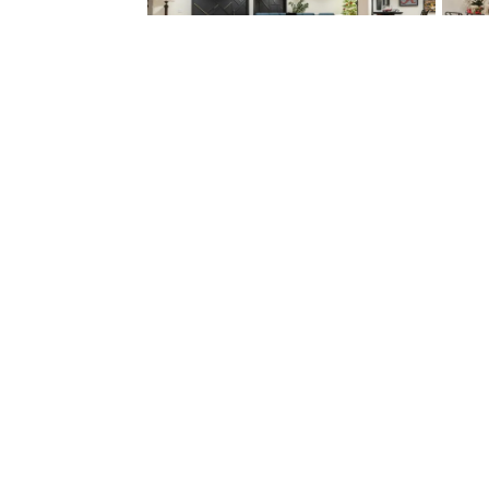
Find Your Home
Galleries
Communities
Photo
Quick Move-In
Gallery
Homes
Video
Available Plans
Gallery