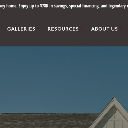
y home. Enjoy up to $78K in savings, special financing, and legendary q
GALLERIES
RESOURCES
ABOUT US