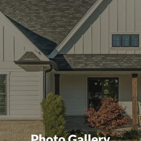
Photo Gallery