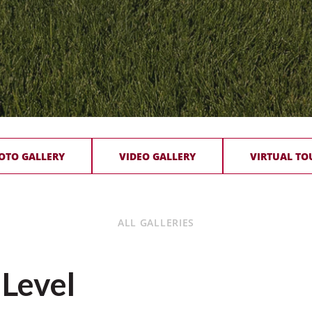
OTO GALLERY
VIDEO GALLERY
VIRTUAL TO
ALL GALLERIES
 Level