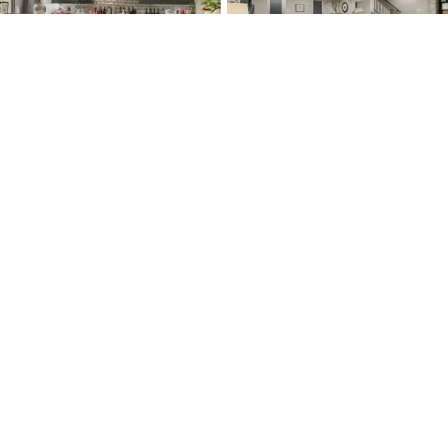
LOAD MORE
Resources
About Us
Conta
Construction
About Us & Why
Conta
Process
McKelvey
Custo
Customer
News & Events
Servic
Service
Our Team & Careers
Realto