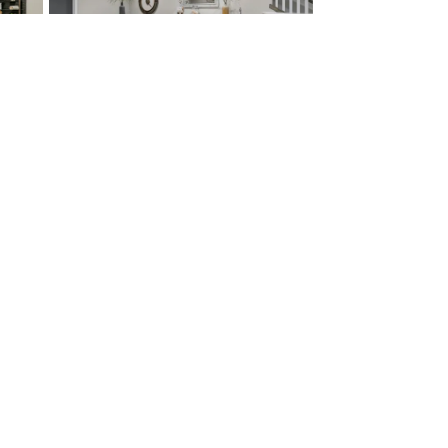
ct
McKelvey Homes
ct Us
424 S. Woods Mill Road, Suite
mer
110
e
Town and Country
,
MO
rs
63017