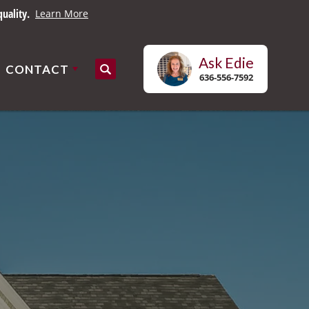
uality.
Learn More
Ask
Edie
CONTACT
Search
636-556-7592