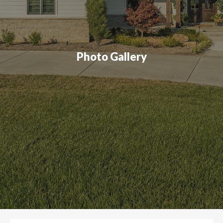
Photo Gallery