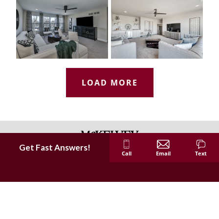
LOAD MORE
Get Fast Answers!
Call
Email
Text
McKelvey Homes