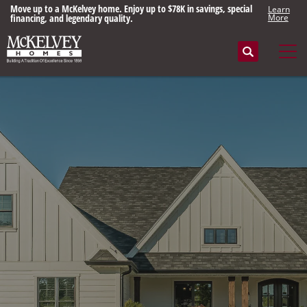
Move up to a McKelvey home. Enjoy up to $78K in savings, special
Learn
financing, and legendary quality.
More
Search
Tog