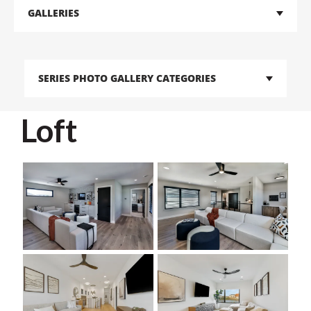
GALLERIES
SERIES PHOTO GALLERY CATEGORIES
Loft