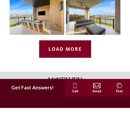
LOAD MORE
Get Fast Answers!
Call
Email
Text
McKelvey Homes