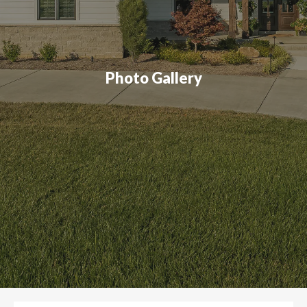
Photo Gallery