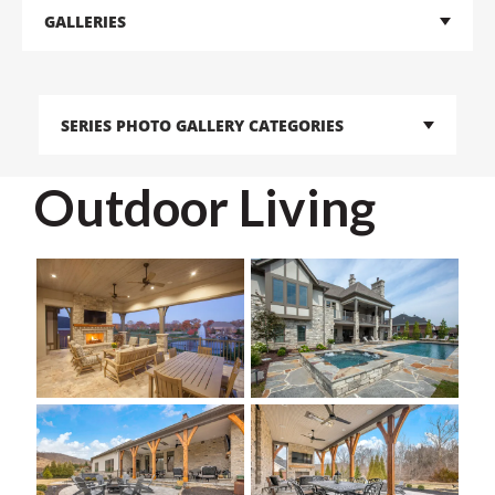
GALLERIES
SERIES PHOTO GALLERY CATEGORIES
Outdoor Living