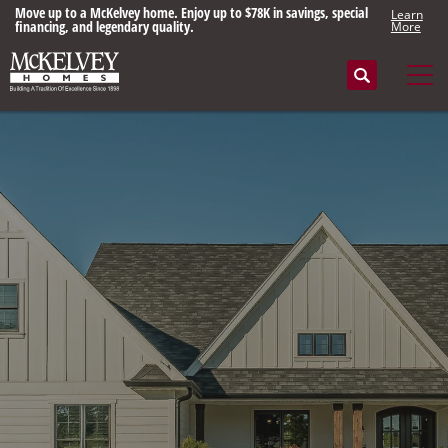
Move up to a McKelvey home. Enjoy up to $78K in savings, special
Learn
financing, and legendary quality.
More
Search
Tog