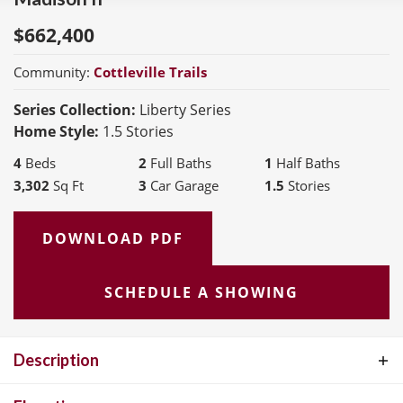
$
662,400
Community:
Cottleville Trails
Series Collection:
Liberty Series
Home Style:
1.5 Stories
4
Beds
2
Full Baths
1
Half Baths
3,302
Sq Ft
3
Car Garage
1.5
Stories
DOWNLOAD PDF
SCHEDULE A SHOWING
Description
The Madison II is a spacious 1-1/2 story home offering 3,300 sq. ft.