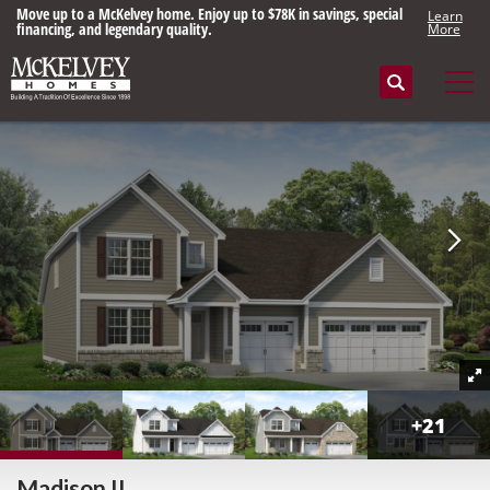
Move up to a McKelvey home. Enjoy up to $78K in savings, special
Learn
financing, and legendary quality.
More
Search
Tog
+
21
Madison II