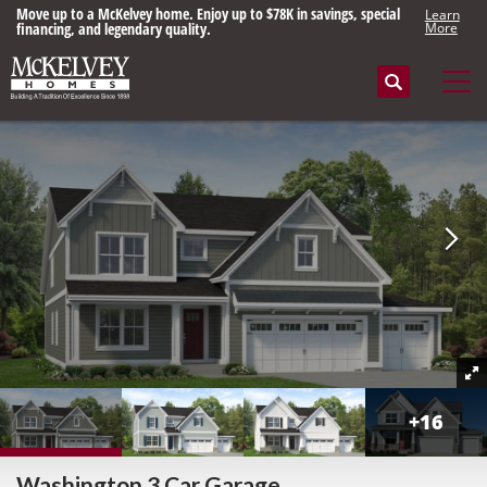
Move up to a McKelvey home. Enjoy up to $78K in savings, special
Learn
financing, and legendary quality.
More
Search
Tog
+
16
Washington 3 Car Garage