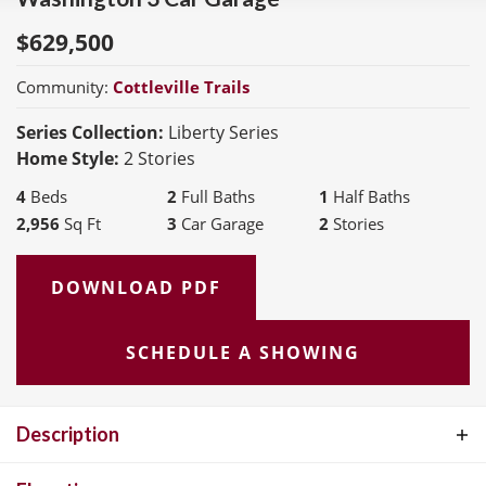
$
629,500
Community:
Cottleville Trails
Series Collection:
Liberty Series
Home Style:
2 Stories
4
Beds
2
Full Baths
1
Half Baths
2,956
Sq Ft
3
Car Garage
2
Stories
DOWNLOAD PDF
SCHEDULE A SHOWING
Description
The Washington is a 2-Story 2,956 s.f. The Living Rm or Study and