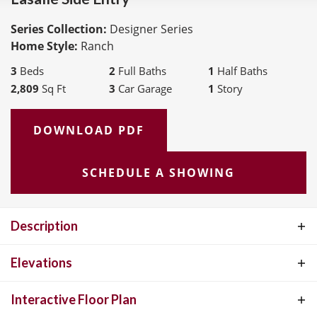
Series Collection:
Designer Series
Home Style:
Ranch
3
Beds
2
Full Baths
1
Half Baths
2,809
Sq Ft
3
Car Garage
1
Story
DOWNLOAD PDF
SCHEDULE A SHOWING
Description
The LaSalle is McKelvey Homes' most popular ranch-style floor
Elevations
plan, cherished for its perfect blend of functionality and elegance.
Interactive Floor Plan
This open, split-floor plan design is ideal for both relaxed living and