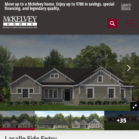
Move up to a McKelvey home. Enjoy up to $78K in savings, special
Learn
financing, and legendary quality.
More
Search
Tog
+
35
Lasalle Side Entry