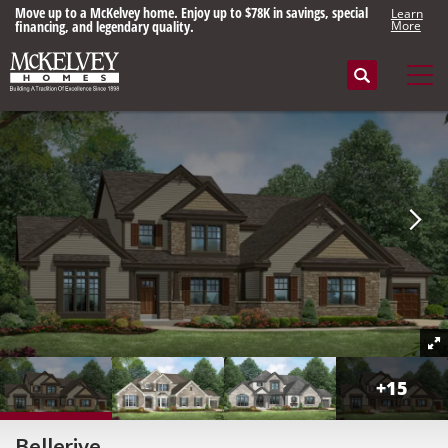
Move up to a McKelvey home. Enjoy up to $78K in savings, special
Learn
financing, and legendary quality.
More
Search
Tog
+
15
Bellerive