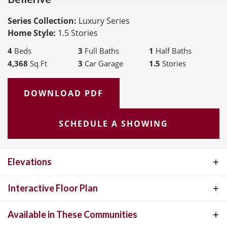
Series Collection:
Luxury Series
Home Style:
1.5 Stories
4
Beds
3
Full Baths
1
Half Baths
4,368
Sq Ft
3
Car Garage
1.5
Stories
DOWNLOAD PDF
SCHEDULE A SHOWING
Elevations
Interactive Floor Plan
Available in These Communities
BELLERIVE
INTERACTIVE FLOOR PLAN