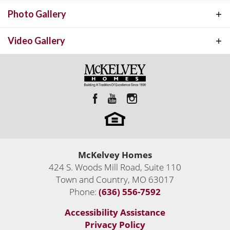
Photo Gallery
Video Gallery
Custom Luxury Homes Built Anywhere
Custom Homes
McKelvey Homes
Town and Country
,
MO
63017
424 S. Woods Mill Road, Suite 110
2,206
Sq Ft
Town and Country
,
MO
63017
Phone:
(636) 556-7592
4
Move-In Ready Homes
Status:
Active
Accessibility Assistance
Privacy Policy