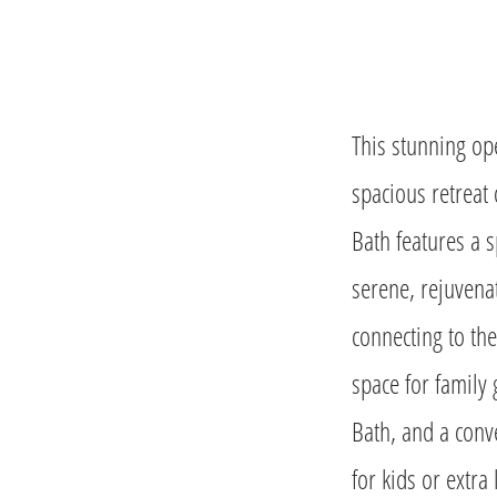
This stunning ope
spacious retreat
Bath features a s
serene, rejuvenat
connecting to th
space for family 
Bath, and a conve
for kids or extra