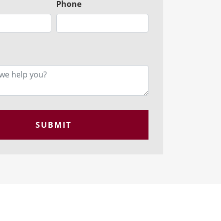
Phone
SUBMIT