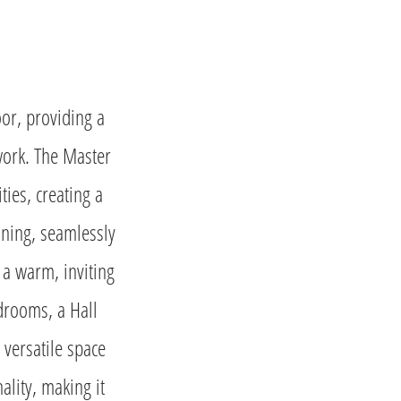
oor, providing a
 work. The Master
ties, creating a
ining, seamlessly
a warm, inviting
edrooms, a Hall
 versatile space
ality, making it