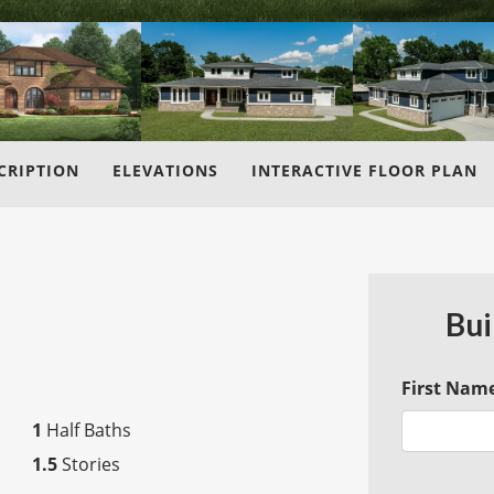
CRIPTION
ELEVATIONS
INTERACTIVE FLOOR PLAN
Bui
First Nam
1
Half Baths
1.5
Stories