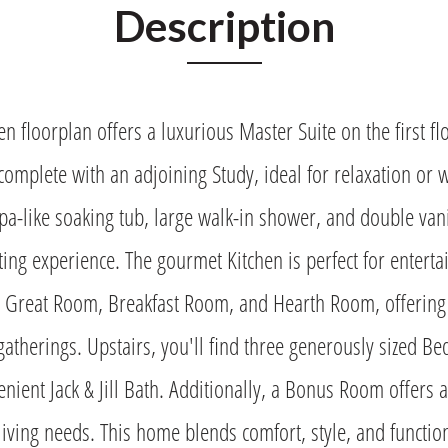
Description
n floorplan offers a luxurious Master Suite on the first fl
 complete with an adjoining Study, ideal for relaxation or
pa-like soaking tub, large walk-in shower, and double vani
ing experience. The gourmet Kitchen is perfect for enterta
e Great Room, Breakfast Room, and Hearth Room, offering 
gatherings. Upstairs, you'll find three generously sized B
nient Jack & Jill Bath. Additionally, a Bonus Room offers a
 living needs. This home blends comfort, style, and function