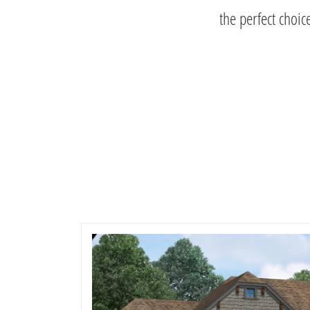
the perfect choic