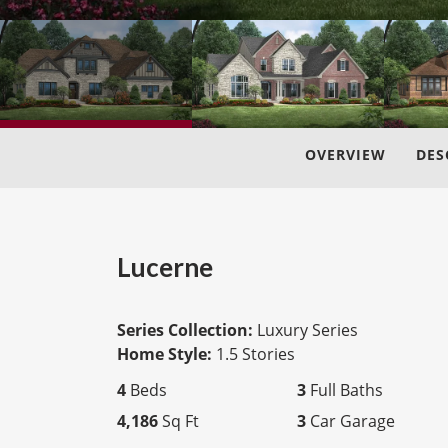
OVERVIEW
DES
Lucerne
Series Collection:
Luxury Series
Home Style:
1.5 Stories
4
Beds
3
Full Baths
4,186
Sq Ft
3
Car Garage