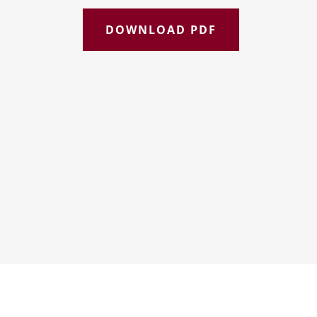
DOWNLOAD PDF