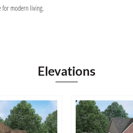
e for modern living.
Elevations