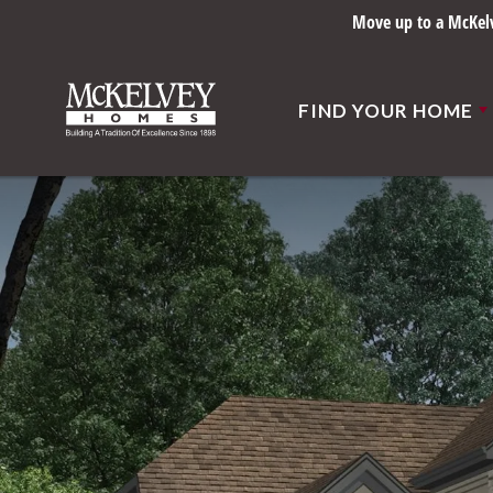
Move up to a McKelve
FIND YOUR HOME