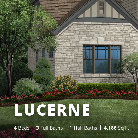
LUCERNE
4
Beds
3
Full Baths
1
Half Baths
4,186
Sq Ft