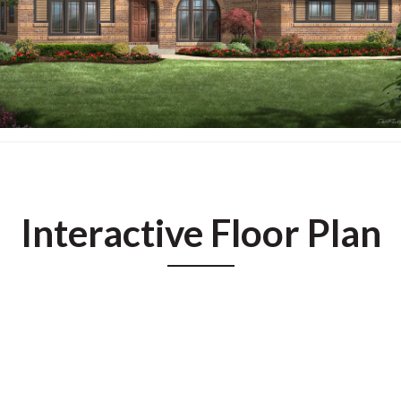
Interactive Floor Plan