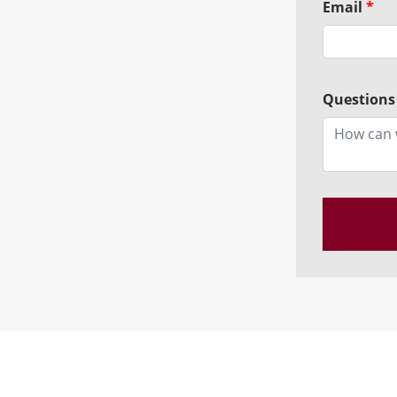
Email
*
Questions