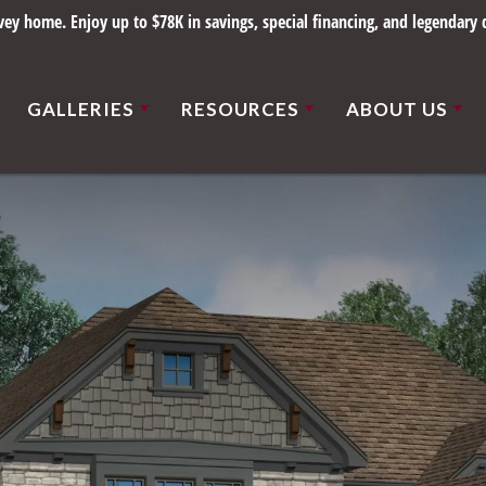
y home. Enjoy up to $78K in savings, special financing, and legendary q
GALLERIES
RESOURCES
ABOUT US