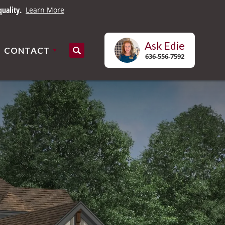
uality.
Learn More
Ask
Edie
CONTACT
Search
636-556-7592