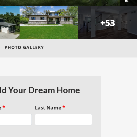
+
53
PHOTO GALLERY
ld Your Dream Home
e
*
Last Name
*