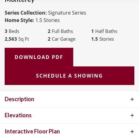
Series Collection:
Signature Series
Home Style:
1.5 Stories
3
Beds
2
Full Baths
1
Half Baths
2,563
Sq Ft
2
Car Garage
1.5
Stories
DOWNLOAD PDF
SCHEDULE A SHOWING
Description
The Monterey, features 2,563 square feet and open floorplan living
Elevations
with a spacious 10' ceiling main level and chef’s kitchen. Versatile
Interactive Floor Plan
upper floor loft and covered outdoor living area(s) are ideal for