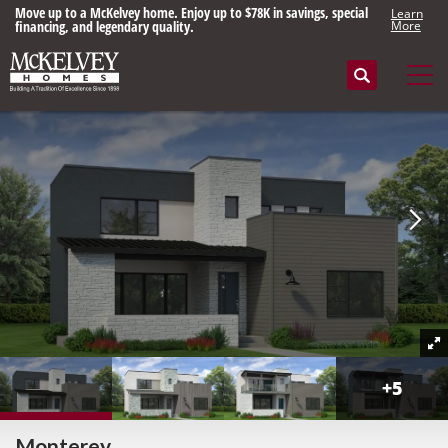
Move up to a McKelvey home. Enjoy up to $78K in savings, special
Learn
financing, and legendary quality.
More
Search
Tog
+
5
Monterey