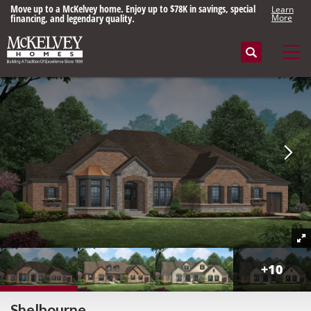
Move up to a McKelvey home. Enjoy up to $78K in savings, special
Learn
financing, and legendary quality.
More
Search
Tog
+
10
Shelbourne