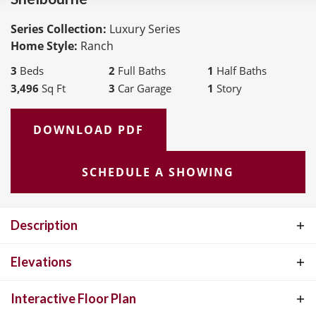
Series Collection:
Luxury Series
Home Style:
Ranch
3
Beds
2
Full Baths
1
Half Baths
3,496
Sq Ft
3
Car Garage
1
Story
DOWNLOAD PDF
SCHEDULE A SHOWING
Description
Luxury ranch living at its finest. Fall in love with this expansive
Elevations
floorplan. The open Foyer is flanked by a private Study and formal
Interactive Floor Plan
Dining Room. Visit the Gallery and Great Room which features