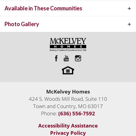
other. This open split bedroom floor plan has 3 bedrooms and 3.5
Available in These Communities
TREMONT
INTERACTIVE FLOOR PLAN
baths. The large open great room features 12' ceilings and is open
to the Kitchen and Breakfast room.
Photo Gallery
McKelvey Homes
Custom Luxury Homes Built Anywhere
424 S. Woods Mill Road, Suite 110
Custom Homes
Town and Country
,
MO
63017
Town and Country
,
MO
63017
Phone:
(636) 556-7592
2,206
Sq Ft
Accessibility Assistance
4
Move-In Ready Homes
Status:
Active
Privacy Policy