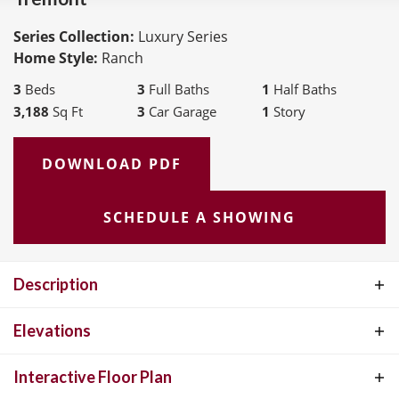
Series Collection:
Luxury Series
Home Style:
Ranch
3
Beds
3
Full Baths
1
Half Baths
3,188
Sq Ft
3
Car Garage
1
Story
DOWNLOAD PDF
SCHEDULE A SHOWING
Description
The Tremont, a 3150 SF Ranch plan is apart of our Luxury
Elevations
Collection. When you open the door to this beautiful home you will
Interactive Floor Plan
find a large study on one side and large formal dining room to the