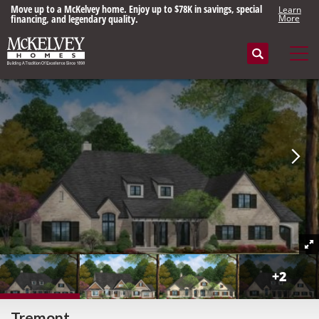
Move up to a McKelvey home. Enjoy up to $78K in savings, special
Learn
financing, and legendary quality.
More
Search
Tog
+
2
Tremont