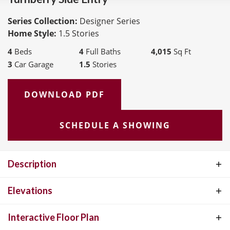
Series Collection:
Designer Series
Home Style:
1.5 Stories
4
Beds
4
Full Baths
4,015
Sq Ft
3
Car Garage
1.5
Stories
DOWNLOAD PDF
SCHEDULE A SHOWING
Description
The Turnberry by McKelvey Homes was desinged with families in
Elevations
mind. The large open floor plan includes 11' ceilings in the great
Interactive Floor Plan
room, open kitchen, breakfast room, and hearth room. The master