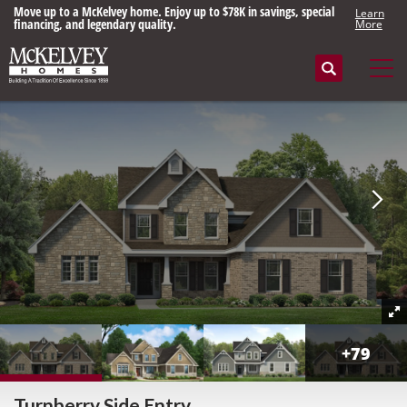
Move up to a McKelvey home. Enjoy up to $78K in savings, special
Learn
financing, and legendary quality.
More
Search
Tog
+
79
Turnberry Side Entry