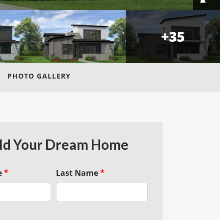
+
35
PHOTO GALLERY
ld Your Dream Home
e
*
Last Name
*