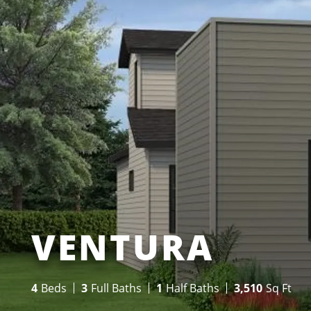
VENTURA
4
Beds
3
Full Baths
1
Half Baths
3,510
Sq Ft