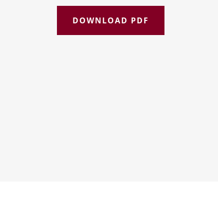
DOWNLOAD PDF