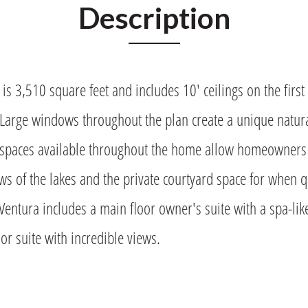
Description
is 3,510 square feet and includes 10' ceilings on the first 
 Large windows throughout the plan create a unique natur
spaces available throughout the home allow homeowners t
ws of the lakes and the private courtyard space for when
Ventura includes a main floor owner's suite with a spa-lik
or suite with incredible views.