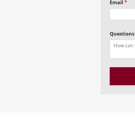
Email
*
Questions