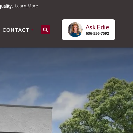
uality.
Learn More
Ask
Edie
CONTACT
Search
636-556-7592