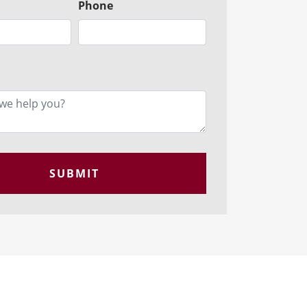
Phone
SUBMIT