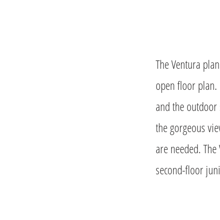
The Ventura plan 
open floor plan.
and the outdoor 
the gorgeous vie
are needed. The 
second-floor juni