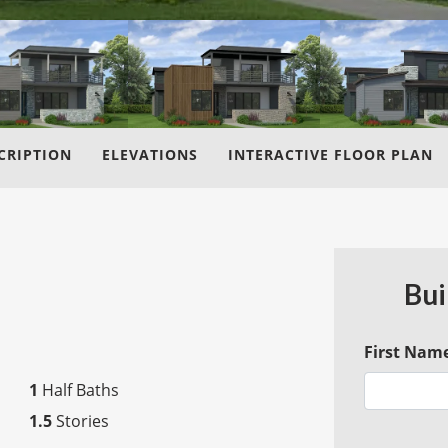
CRIPTION
ELEVATIONS
INTERACTIVE FLOOR PLAN
Bui
First Nam
1
Half Baths
1.5
Stories