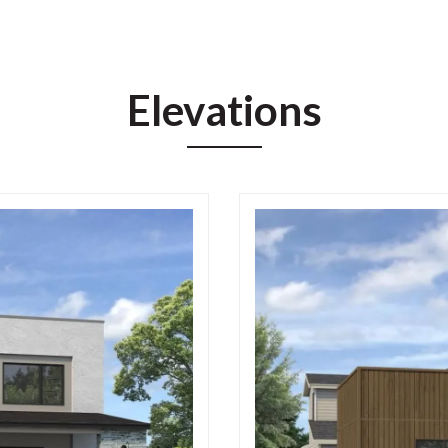
Elevations