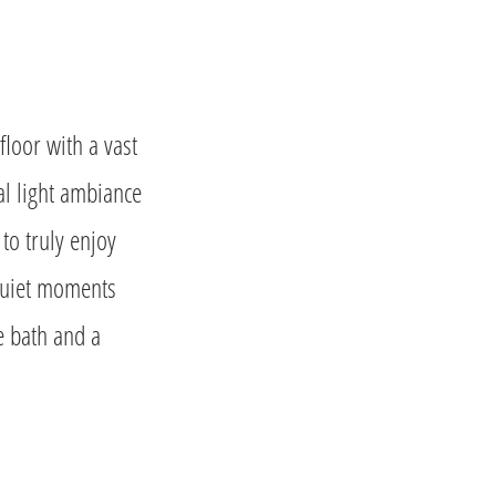
floor with a vast
al light ambiance
o truly enjoy
 quiet moments
e bath and a