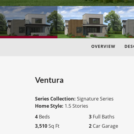
OVERVIEW
DES
Ventura
Series Collection:
Signature Series
Home Style:
1.5 Stories
4
Beds
3
Full Baths
3,510
Sq Ft
2
Car Garage