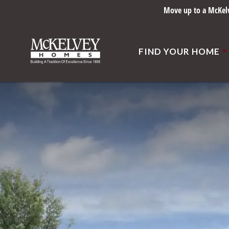
Move up to a McKelve
FIND YOUR HOME