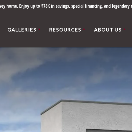
y home. Enjoy up to $78K in savings, special financing, and legendary q
GALLERIES
RESOURCES
ABOUT US