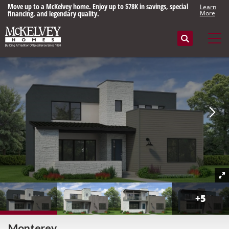
Move up to a McKelvey home. Enjoy up to $78K in savings, special
Learn
financing, and legendary quality.
More
Search
Tog
+
5
Monterey