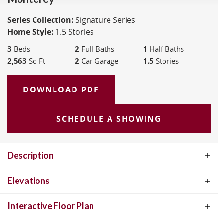
Series Collection:
Signature Series
Home Style:
1.5 Stories
3
Beds
2
Full Baths
1
Half Baths
2,563
Sq Ft
2
Car Garage
1.5
Stories
DOWNLOAD PDF
SCHEDULE A SHOWING
Description
The Monterey, features 2,563 square feet and open floorplan living
Elevations
with a spacious 10' ceiling main level and chef’s kitchen. Versatile
Interactive Floor Plan
upper floor loft and covered outdoor living area(s) are ideal for