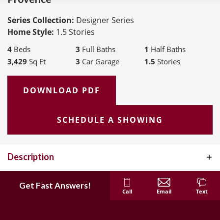
Series Collection:
Designer Series
Home Style:
1.5 Stories
4
Beds
3
Full Baths
1
Half Baths
3,429
Sq Ft
3
Car Garage
1.5
Stories
DOWNLOAD PDF
SCHEDULE A SHOWING
Description
The Provence is a story and a half layout that features 4 bedrooms,
Elevations
Get Fast Answers!
3.5 bath and has 3,429 sq. feet. This home features 9' ceilings on
Call
Email
Text
Interactive Floor Plan
the first floor, an expanded owners suite on the first floor,