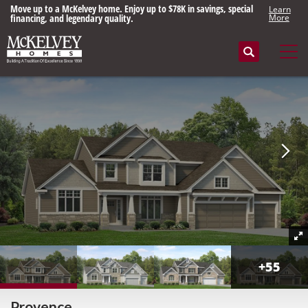
Move up to a McKelvey home. Enjoy up to $78K in savings, special
Learn
financing, and legendary quality.
More
Search
Tog
+
55
Provence