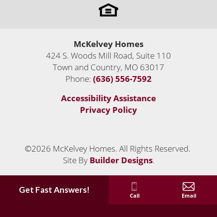
only
dream come true!
Priced From
$810,530
-
2,570
-
2,809
Sq Ft
McKelvey Homes
$885,935
424 S. Woods Mill Road, Suite 110
Leaflet
| ©
Mapbox
©
OpenStreetMap
Improve this map
Town and Country
,
MO
63017
2
Move-In Ready Homes
Status:
Active
Phone:
(636) 556-7592
VIEW ON GOOGLE MAP
Accessibility Assistance
Privacy Policy
©
2026
McKelvey Homes
. All Rights Reserved.
LOAD MORE
Site By
Builder Designs
.
Get Fast Answers!
Call
Email
Custom Luxury Homes Built Anywhere