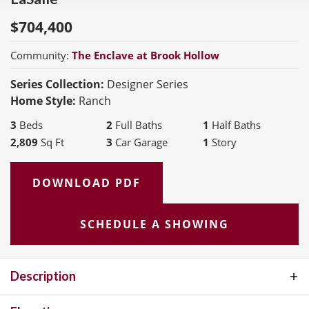
$
704,400
Community:
The Enclave at Brook Hollow
Series Collection:
Designer Series
Home Style:
Ranch
3
Beds
2
Full Baths
1
Half Baths
2,809
Sq Ft
3
Car Garage
1
Story
DOWNLOAD PDF
SCHEDULE A SHOWING
Description
The LaSalle is McKelvey Homes' most popular ranch-style floor