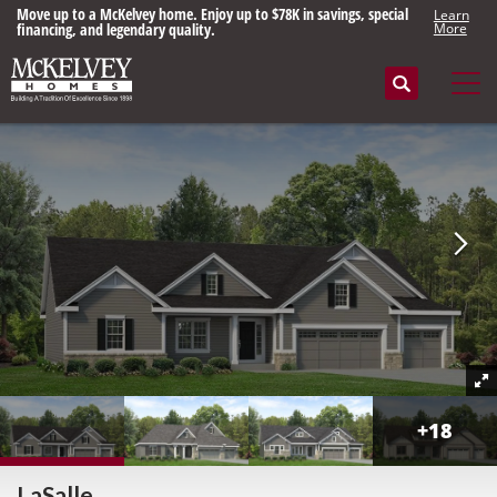
Move up to a McKelvey home. Enjoy up to $78K in savings, special
Learn
financing, and legendary quality.
More
Search
Tog
+
18
LaSalle