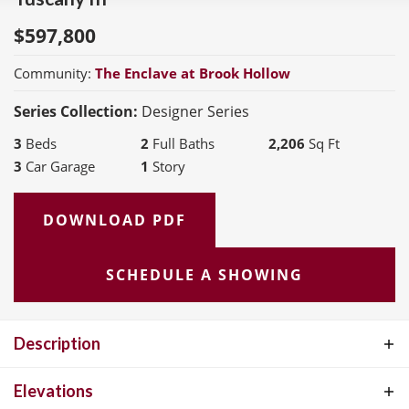
$
597,800
Community:
The Enclave at Brook Hollow
Series Collection:
Designer Series
3
Beds
2
Full Baths
2,206
Sq Ft
3
Car Garage
1
Story
DOWNLOAD PDF
SCHEDULE A SHOWING
Description
The Tuscany III offers the perfect blend of open-concept living and
Elevations