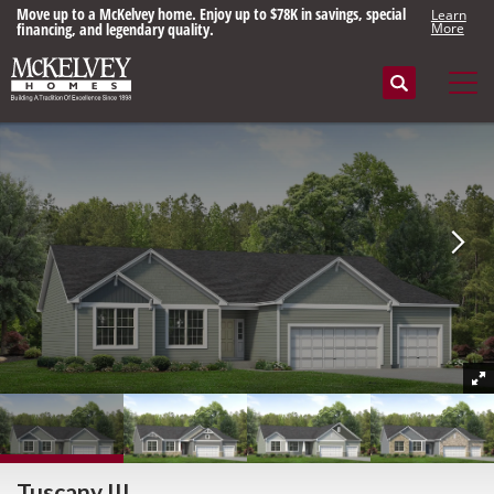
Move up to a McKelvey home. Enjoy up to $78K in savings, special
Learn
financing, and legendary quality.
More
Search
Tog
Tuscany III