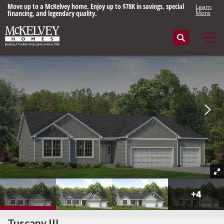
Move up to a McKelvey home. Enjoy up to $78K in savings, special
Learn
financing, and legendary quality.
More
Search
Tog
+
4
Tuscany III