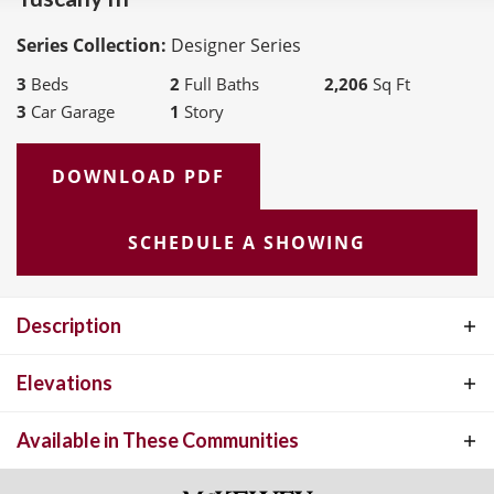
Series Collection:
Designer Series
3
Beds
2
Full Baths
2,206
Sq Ft
3
Car Garage
1
Story
DOWNLOAD PDF
SCHEDULE A SHOWING
Description
The Tuscany III offers the perfect blend of open-concept living and
Elevations
private retreats, designed for both everyday comfort and effortless
Available in These Communities
entertaining. At the heart of the home, a spacious Great Room
flows seamlessly into the kitchen and breakfast area, creating a