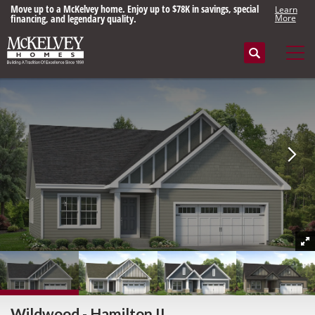
Move up to a McKelvey home. Enjoy up to $78K in savings, special
Learn
financing, and legendary quality.
More
Search
Tog
Wildwood - Hamilton II