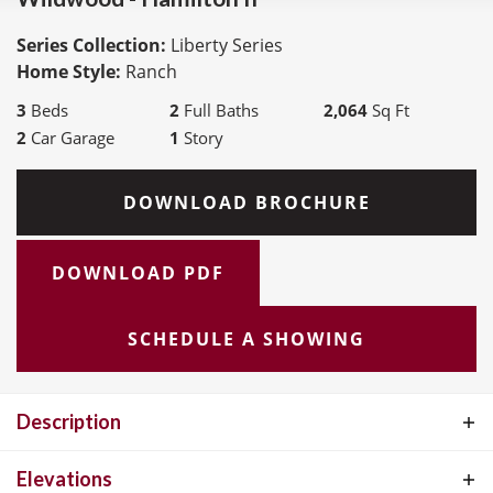
Series Collection:
Liberty Series
Home Style:
Ranch
3
Beds
2
Full Baths
2,064
Sq Ft
2
Car Garage
1
Story
DOWNLOAD BROCHURE
DOWNLOAD PDF
SCHEDULE A SHOWING
Description
The Hamilton II is a spacious Ranch-style home offering 2,064
Elevations