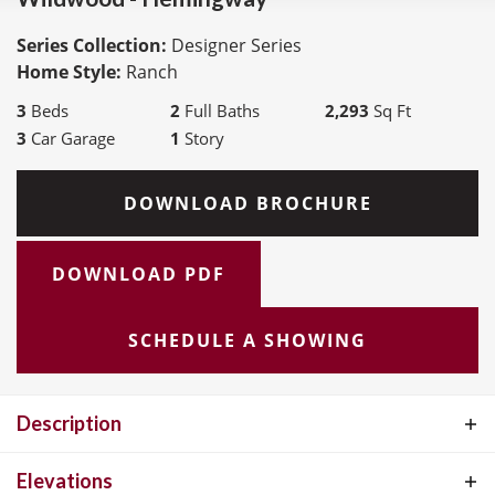
Series Collection:
Designer Series
Home Style:
Ranch
3
Beds
2
Full Baths
2,293
Sq Ft
3
Car Garage
1
Story
DOWNLOAD BROCHURE
DOWNLOAD PDF
SCHEDULE A SHOWING
Description
The Hemingway Ranch Plan, part of the exceptional Designer
Elevations