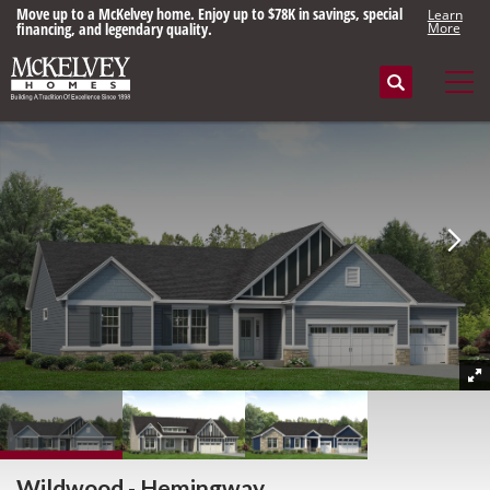
Move up to a McKelvey home. Enjoy up to $78K in savings, special
Learn
financing, and legendary quality.
More
Search
Tog
Wildwood - Hemingway