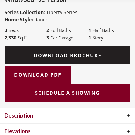
Series Collection:
Liberty Series
Home Style:
Ranch
3
Beds
2
Full Baths
1
Half Baths
2,330
Sq Ft
3
Car Garage
1
Story
DOWNLOAD BROCHURE
DOWNLOAD PDF
SCHEDULE A SHOWING
Description
The Jefferson is a thoughtfully designed ranch plan offering 2,330
Elevations