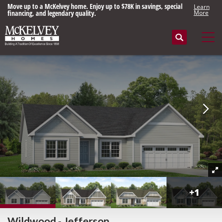
Move up to a McKelvey home. Enjoy up to $78K in savings, special
Learn
financing, and legendary quality.
More
Search
Tog
+
1
Wildwood - Jefferson