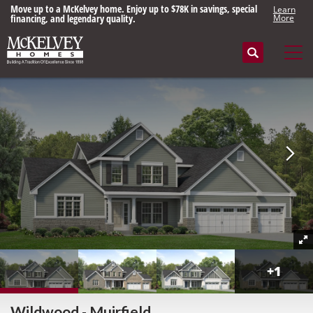
Move up to a McKelvey home. Enjoy up to $78K in savings, special
Learn
financing, and legendary quality.
More
Search
Tog
+
1
Wildwood - Muirfield