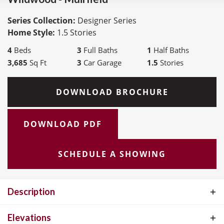
Series Collection:
Designer Series
Home Style:
1.5 Stories
4
Beds
3
Full Baths
1
Half Baths
3,685
Sq Ft
3
Car Garage
1.5
Stories
DOWNLOAD BROCHURE
DOWNLOAD PDF
SCHEDULE A SHOWING
Description
The Muirfield by McKelvey Homes is our most popular 1.5 story
Elevations