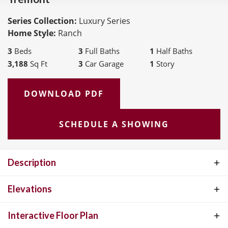
Series Collection:
Luxury Series
Home Style:
Ranch
3
Beds
3
Full Baths
1
Half Baths
3,188
Sq Ft
3
Car Garage
1
Story
DOWNLOAD PDF
SCHEDULE A SHOWING
Description
The Tremont, a 3150 SF Ranch plan is apart of our Luxury
Elevations
Collection. When you open the door to this beautiful home you will
Interactive Floor Plan
find a large study on one side and large formal dining room to the