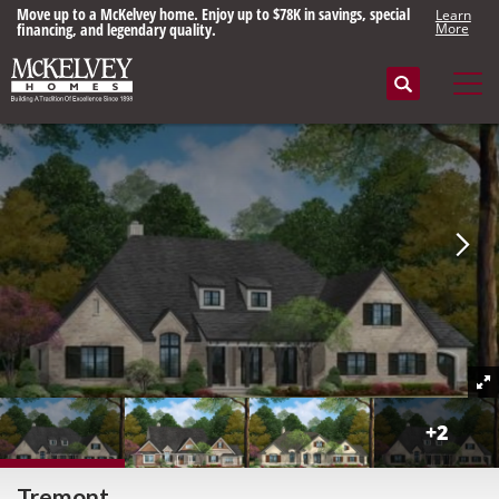
Move up to a McKelvey home. Enjoy up to $78K in savings, special
Learn
financing, and legendary quality.
More
Search
Tog
+
2
Tremont