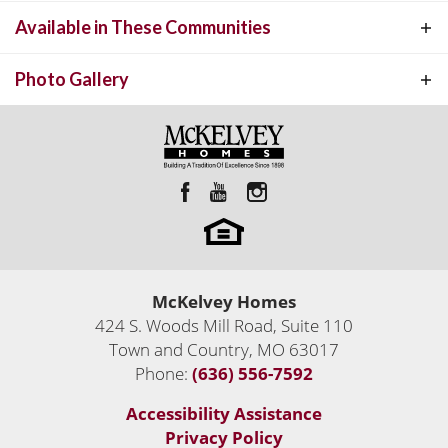
other. This open split bedroom floor plan has 3 bedrooms and 3.5
Available in These Communities
TREMONT
INTERACTIVE FLOOR PLAN
baths. The large open great room features 12' ceilings and is open
to the Kitchen and Breakfast room.
Photo Gallery
McKelvey Homes
Custom Luxury Homes Built Anywhere
424 S. Woods Mill Road, Suite 110
Custom Homes
Town and Country
,
MO
63017
Town and Country
,
MO
63017
Phone:
(636) 556-7592
2,206
Sq Ft
Accessibility Assistance
4
Move-In Ready Homes
Status:
Active
Privacy Policy