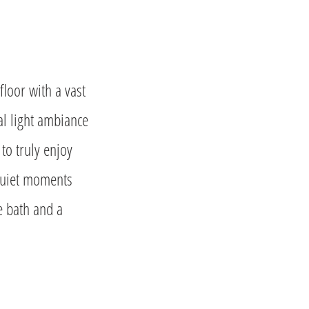
floor with a vast
al light ambiance
o truly enjoy
 quiet moments
e bath and a