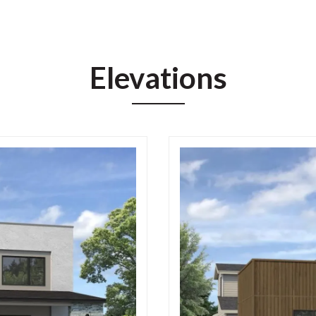
Elevations