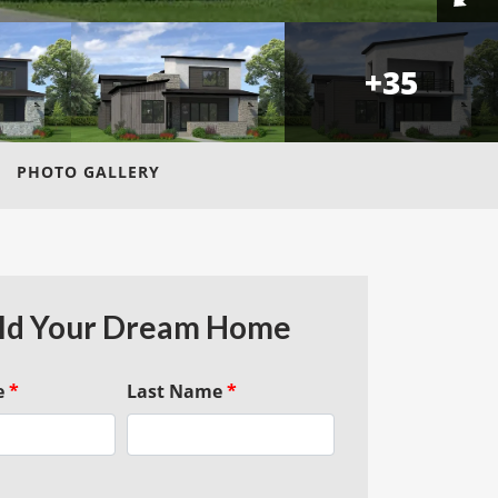
+
35
PHOTO GALLERY
ld Your Dream Home
e
*
Last Name
*