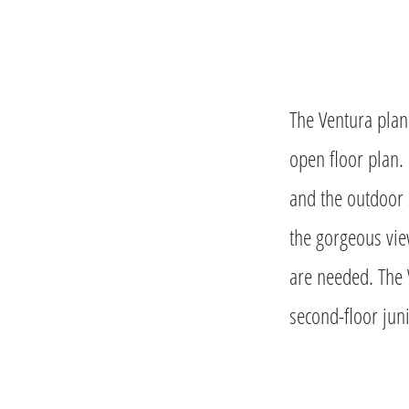
The Ventura plan 
open floor plan.
and the outdoor 
the gorgeous vie
are needed. The 
second-floor juni