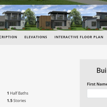
CRIPTION
ELEVATIONS
INTERACTIVE FLOOR PLAN
Bui
First Nam
1
Half Baths
1.5
Stories