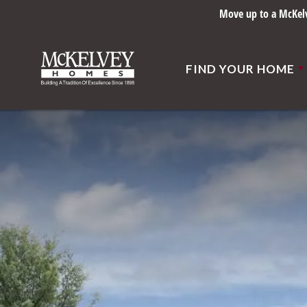
Built right sin
FIND YOUR HOME