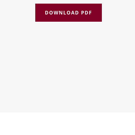
DOWNLOAD PDF