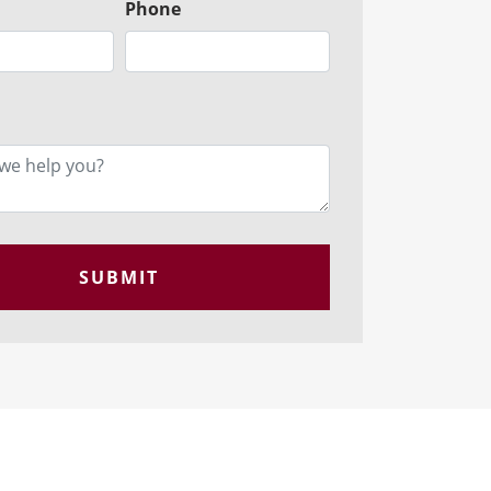
Phone
SUBMIT