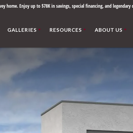
ce 1898. Save up to $78K on select homes in beautiful St. Louis communiti
GALLERIES
RESOURCES
ABOUT US