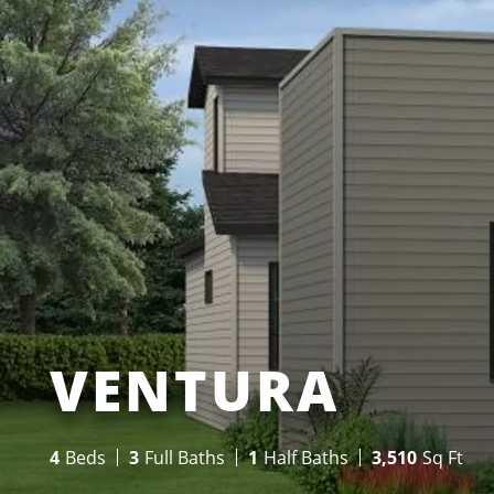
VENTURA
4
Beds
3
Full Baths
1
Half Baths
3,510
Sq Ft