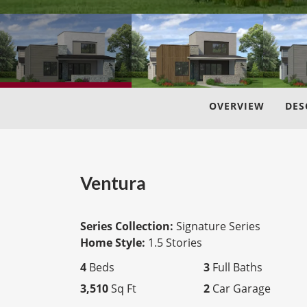
OVERVIEW
DES
Ventura
Series Collection:
Signature Series
Home Style:
1.5 Stories
4
Beds
3
Full Baths
3,510
Sq Ft
2
Car Garage