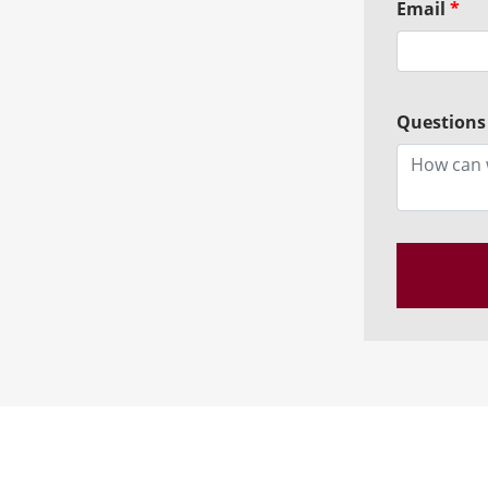
Email
*
Questions