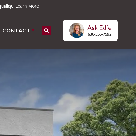
es.
Learn More
Ask
Edie
CONTACT
Search
636-556-7592