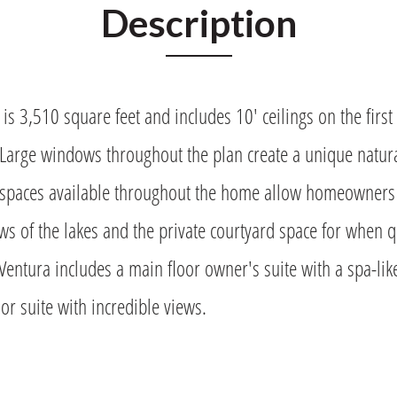
Description
is 3,510 square feet and includes 10' ceilings on the first 
 Large windows throughout the plan create a unique natur
spaces available throughout the home allow homeowners t
ws of the lakes and the private courtyard space for when
Ventura includes a main floor owner's suite with a spa-lik
or suite with incredible views.