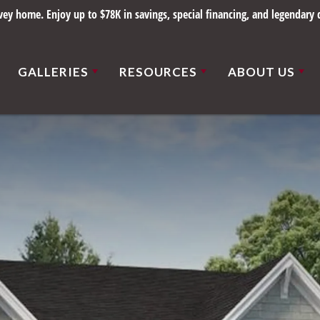
ce 1898. Save up to $78K on select homes in beautiful St. Louis communiti
GALLERIES
RESOURCES
ABOUT US