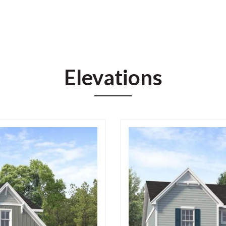
Elevations