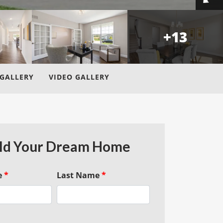
+
13
GALLERY
VIDEO GALLERY
ld Your Dream Home
e
*
Last Name
*