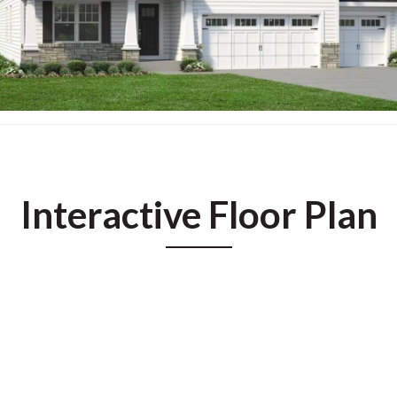
Interactive Floor Plan