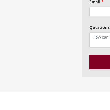
Email
*
Questions