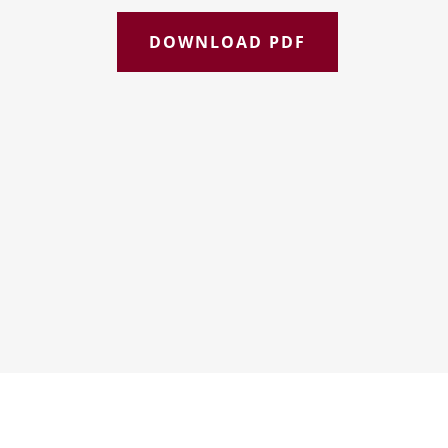
DOWNLOAD PDF