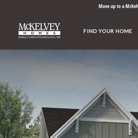
Built right sin
FIND YOUR HOME