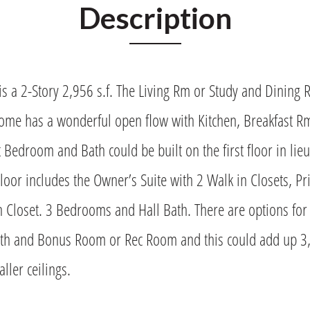
Description
s a 2-Story 2,956 s.f. The Living Rm or Study and Dining 
home has a wonderful open flow with Kitchen, Breakfast R
Bedroom and Bath could be built on the first floor in lieu
oor includes the Owner’s Suite with 2 Walk in Closets, 
n Closet. 3 Bedrooms and Hall Bath. There are options for
h and Bonus Room or Rec Room and this could add up 3,64
ller ceilings.