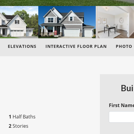
ELEVATIONS
INTERACTIVE FLOOR PLAN
PHOTO 
Bui
First Nam
1
Half Baths
2
Stories