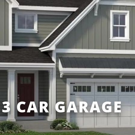
3 CAR GARAGE