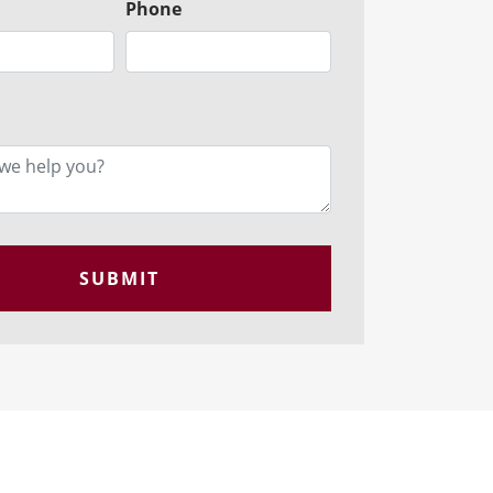
Phone
SUBMIT