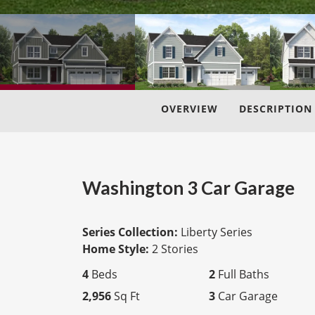
OVERVIEW
DESCRIPTION
Washington 3 Car Garage
Series Collection:
Liberty Series
Home Style:
2 Stories
4
Beds
2
Full Baths
2,956
Sq Ft
3
Car Garage