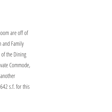
Room are off of
m and Family
 of the Dining
Private Commode,
 another
2 s.f. for this