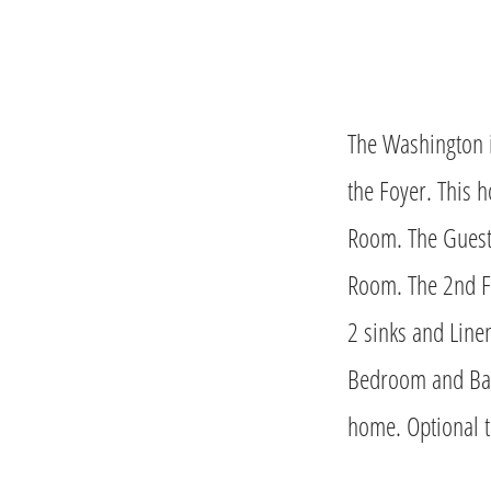
The Washington i
the Foyer. This 
Room. The Guest 
Room. The 2nd Fl
2 sinks and Line
Bedroom and Bat
home. Optional ta