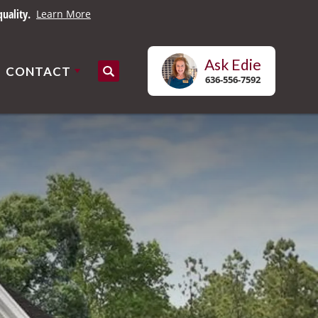
es.
Learn More
Ask
Edie
CONTACT
Search
636-556-7592