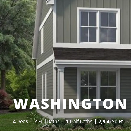
WASHINGTON 
4
Beds
2
Full Baths
1
Half Baths
2,956
Sq Ft