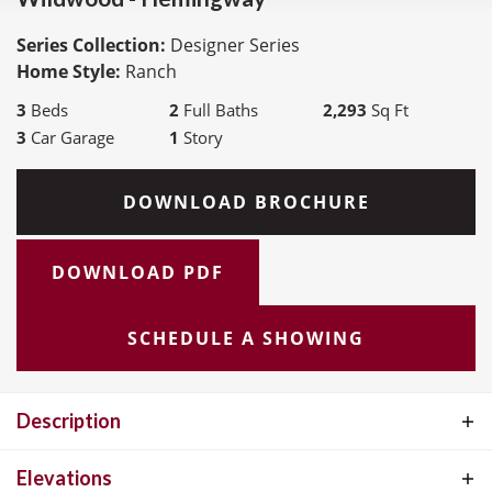
Series Collection:
Designer Series
Home Style:
Ranch
3
Beds
2
Full Baths
2,293
Sq Ft
3
Car Garage
1
Story
DOWNLOAD BROCHURE
DOWNLOAD PDF
SCHEDULE A SHOWING
Description
The Hemingway Ranch Plan, part of the exceptional Designer
Elevations