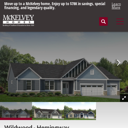
Move up to a McKelvey home. Enjoy up to $78K in savings, special
Learn
financing, and legendary quality.
More
Search
Tog
Wildwood - Hemingway