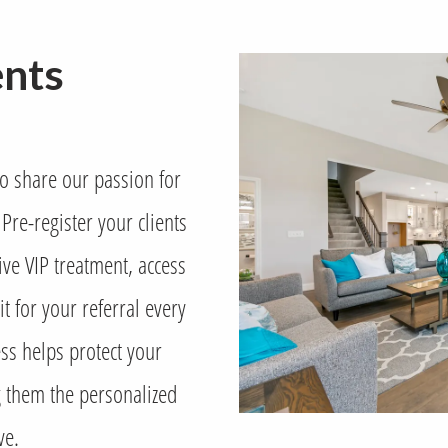
ents
ho share our passion for
Pre-register your clients
ve VIP treatment, access
t for your referral every
ss helps protect your
ng them the personalized
ve.