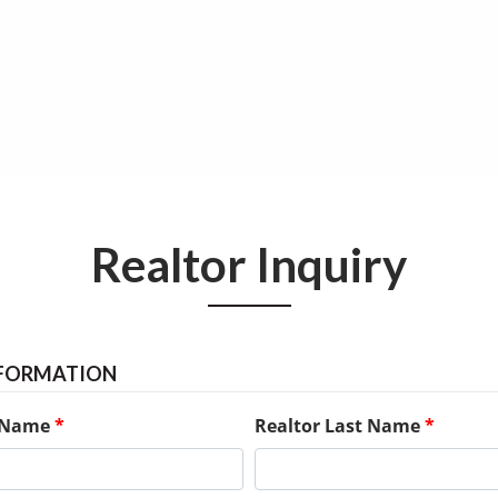
Realtor Inquiry
NFORMATION
t Name
*
Realtor Last Name
*