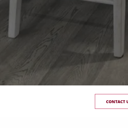
CONTACT 