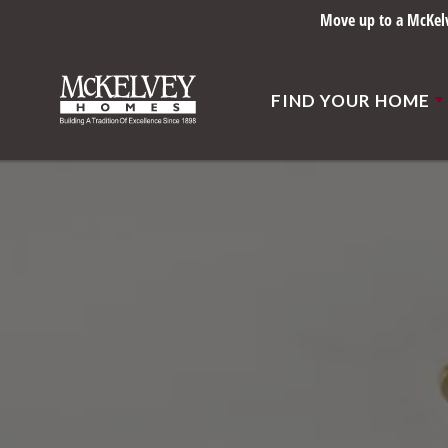
Move up to a McKelve
FIND YOUR HOME