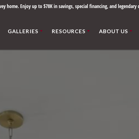
y home. Enjoy up to $78K in savings, special financing, and legendary q
GALLERIES
RESOURCES
ABOUT US