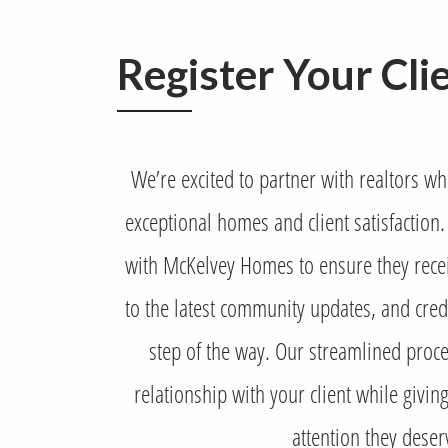
Register Your Cli
We’re excited to partner with realtors w
exceptional homes and client satisfaction. 
with McKelvey Homes to ensure they recei
to the latest community updates, and credi
step of the way. Our streamlined proce
relationship with your client while givi
attention they deser