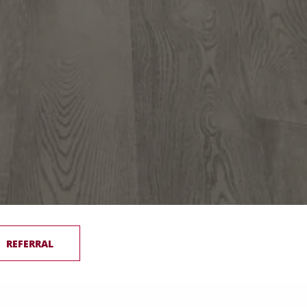
REFERRAL