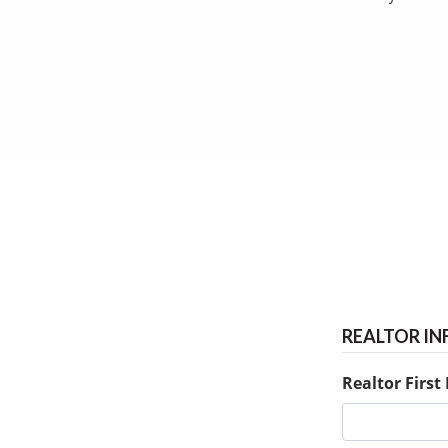
REALTOR I
Realtor Firs