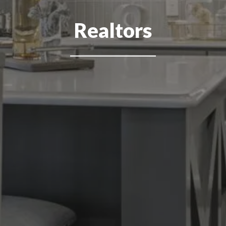
Realtors