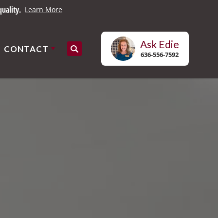
uality.
Learn More
Ask
Edie
CONTACT
Search
636-556-7592