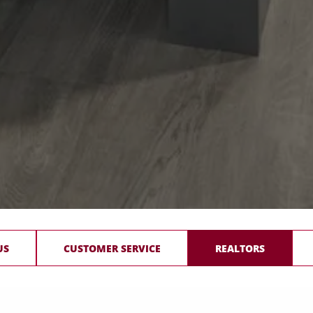
US
CUSTOMER SERVICE
REALTORS