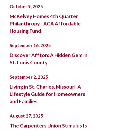
October 9, 2025
McKelvey Homes 4th Quarter
Philanthropy - ACA Affordable
Housing Fund
September 16, 2025
Discover Affton: A Hidden Gem in
St. Louis County
September 2, 2025
Living in St. Charles, Missouri: A
Lifestyle Guide for Homeowners
and Families
August 27, 2025
The Carpenters Union Stimulus Is