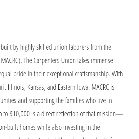
built by highly skilled union laborers from the
 (MACRC). The Carpenters Union takes immense
qual pride in their exceptional craftsmanship. With
, Illinois, Kansas, and Eastern Iowa, MACRC is
nities and supporting the families who live in
p to $10,000 is a direct reflection of that mission—
ion-built homes while also investing in the