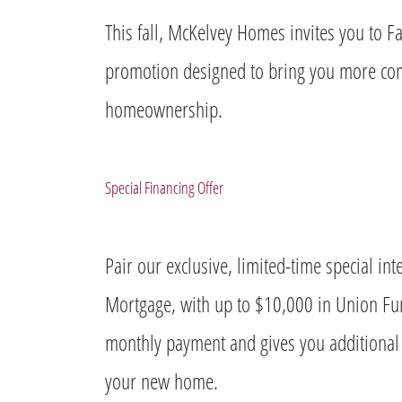
This fall, McKelvey Homes invites you to Fa
promotion designed to bring you more comf
homeownership.
Special Financing Offer
Pair our exclusive, limited-time special i
Mortgage, with up to $10,000 in Union Fu
monthly payment and gives you additional s
your new home.