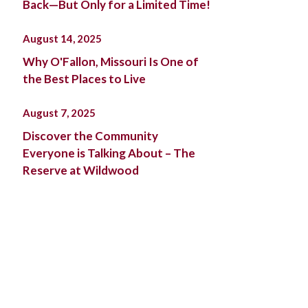
Back—But Only for a Limited Time!
August 14, 2025
Why O'Fallon, Missouri Is One of
the Best Places to Live
August 7, 2025
Discover the Community
Everyone is Talking About – The
Reserve at Wildwood