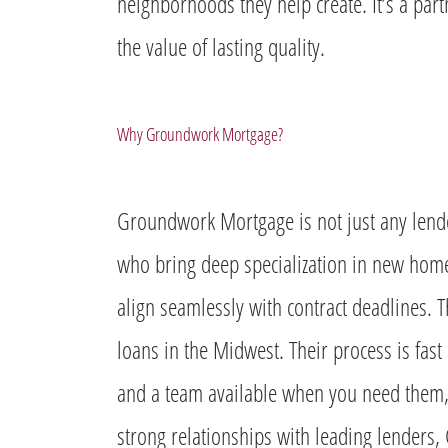
neighborhoods they help create. It’s a partn
the value of lasting quality.
Why Groundwork Mortgage?
Groundwork Mortgage is not just any lend
who bring deep specialization in new home 
align seamlessly with contract deadlines. 
loans in the Midwest. Their process is fas
and a team available when you need them, 
strong relationships with leading lenders,