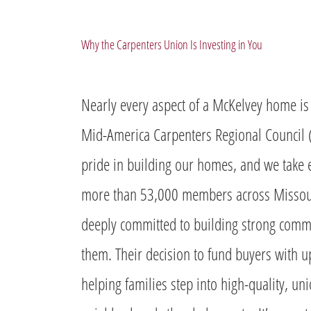
Why the Carpenters Union Is Investing in You
Nearly every aspect of a McKelvey home is 
Mid-America Carpenters Regional Council
pride in building our homes, and we take e
more than 53,000 members across Missouri
deeply committed to building strong commu
them. Their decision to fund buyers with u
helping families step into high-quality, un