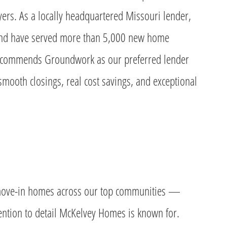
ers. As a locally headquartered Missouri lender,
 and have served more than 5,000 new home
ecommends Groundwork as our preferred lender
smooth closings, real cost savings, and exceptional
k move-in homes across our top communities —
tention to detail McKelvey Homes is known for.