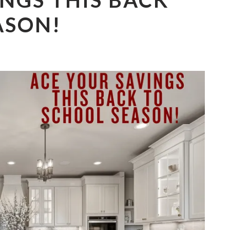
NGS THIS BACK
ASON!