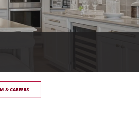
M & CAREERS