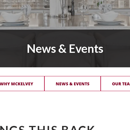
News & Events
 WHY MCKELVEY
NEWS & EVENTS
OUR TEA