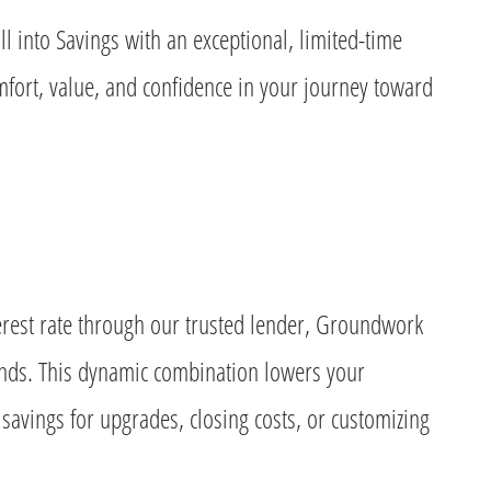
ll into Savings with an exceptional, limited-time
ort, value, and confidence in your journey toward
nterest rate through our trusted lender, Groundwork
nds. This dynamic combination lowers your
avings for upgrades, closing costs, or customizing