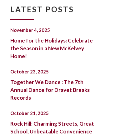
LATEST POSTS
November 4, 2025
Home for the Holidays: Celebrate
the Season in a New McKelvey
Home!
October 23, 2025
Together We Dance : The 7th
Annual Dance for Dravet Breaks
Records
October 21, 2025
Rock Hill: Charming Streets, Great
School, Unbeatable Convenience