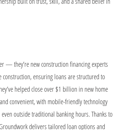
ership built on trust, skill, and a shared belief in
er — they’re new construction financing experts
construction, ensuring loans are structured to
They’ve helped close over $1 billion in new home
t and convenient, with mobile-friendly technology
even outside traditional banking hours. Thanks to
 Groundwork delivers tailored loan options and