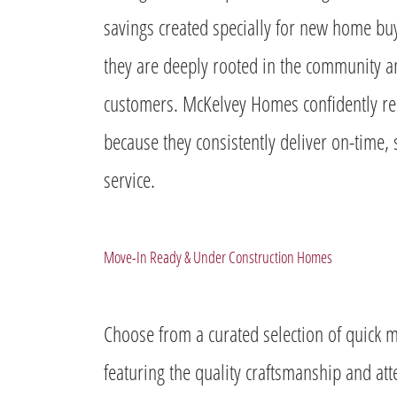
savings created specially for new home buy
they are deeply rooted in the community
customers. McKelvey Homes confidently r
because they consistently deliver on-time, 
service.
Move-In Ready & Under Construction Homes
Choose from a curated selection of quic
featuring the quality craftsmanship and at