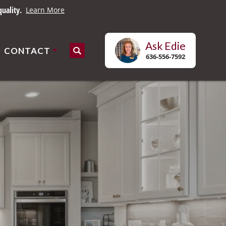
uality.
Learn More
Ask
Edie
CONTACT
Search
636-556-7592