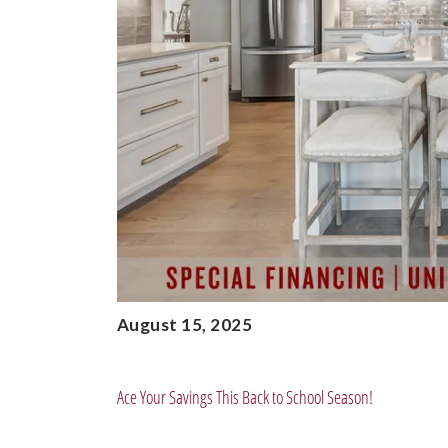
August 15, 2025
Ace Your Savings This Back to School Season!