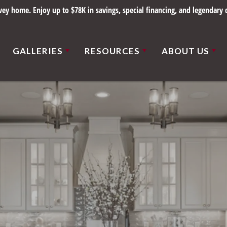
y home. Enjoy up to $78K in savings, special financing, and legendary q
GALLERIES
RESOURCES
ABOUT US