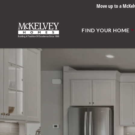
Move up to a McKelve
FIND YOUR HOME