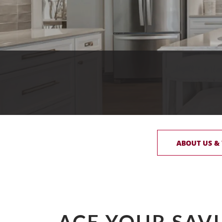
ABOUT US &