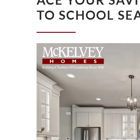
ACE YOUR SAVI
TO SCHOOL SE