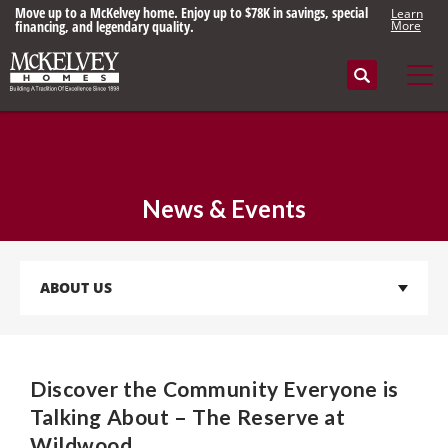
Move up to a McKelvey home. Enjoy up to $78K in savings, special
Learn
financing, and legendary quality.
More
Search
Tog
News & Events
ABOUT US
Discover the Community Everyone is
Talking About – The Reserve at
Wildwood