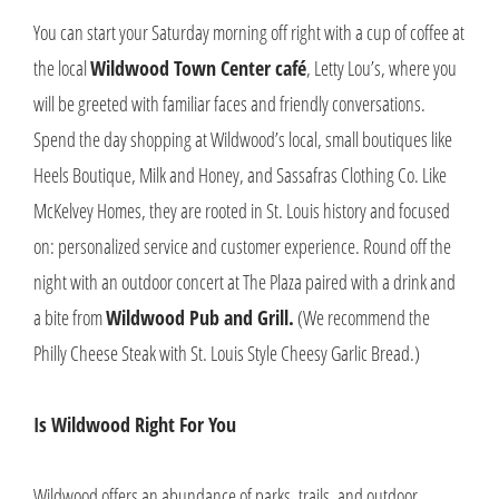
You can start your Saturday morning off right with a cup of coffee at
the local
Wildwood Town Center café
, Letty Lou’s, where you
will be greeted with familiar faces and friendly conversations.
Spend the day shopping at Wildwood’s local, small boutiques like
Heels Boutique, Milk and Honey, and Sassafras Clothing Co. Like
McKelvey Homes, they are rooted in St. Louis history and focused
on: personalized service and customer experience. Round off the
night with an outdoor concert at The Plaza paired with a drink and
a bite from
Wildwood Pub and Grill.
(We recommend the
Philly Cheese Steak with St. Louis Style Cheesy Garlic Bread.)
Is Wildwood Right For You
Wildwood offers an abundance of parks, trails, and outdoor