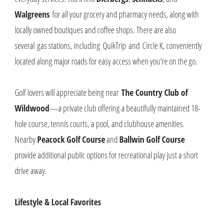
Walgreens
for all your grocery and pharmacy needs, along with
locally owned boutiques and coffee shops. There are also
several gas stations, including QuikTrip and Circle K, conveniently
located along major roads for easy access when you're on the go.
Golf lovers will appreciate being near
T
he Country Club of
Wildwood
—a private club offering a beautifully maintained 18-
hole course, tennis courts, a pool, and clubhouse amenities.
Nearby
Peacock Golf Course
and
Ballwin Golf Course
provide additional public options for recreational play just a short
drive away.
Lifestyle & Local Favorites