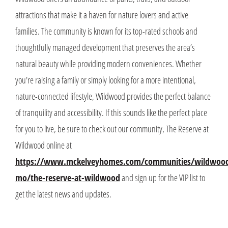
attractions that make it a haven for nature lovers and active
families. The community is known for its top-rated schools and
thoughtfully managed development that preserves the area’s
natural beauty while providing modern conveniences. Whether
you're raising a family or simply looking for a more intentional,
nature-connected lifestyle, Wildwood provides the perfect balance
of tranquility and accessibility. If this sounds like the perfect place
for you to live, be sure to check out our community, The Reserve at
Wildwood online at
https://www.mckelveyhomes.com/communities/wildwoo
mo/the-reserve-at-wildwood
and sign up for the VIP list to
get the latest news and updates.