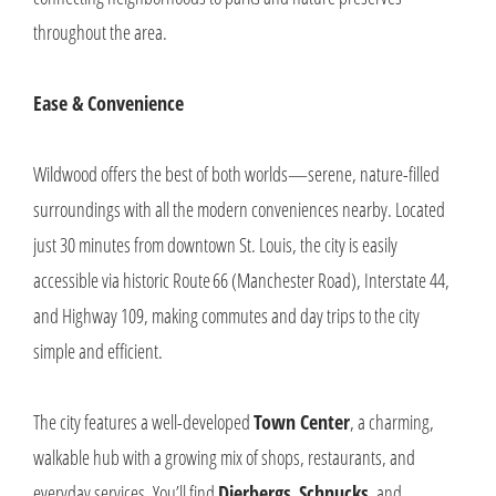
throughout the area.
Ease & Convenience
Wildwood offers the best of both worlds—serene, nature-filled
surroundings with all the modern conveniences nearby. Located
just 30 minutes from downtown St. Louis, the city is easily
accessible via historic Route 66 (Manchester Road), Interstate 44,
and Highway 109, making commutes and day trips to the city
simple and efficient.
The city features a well-developed
Town Center
, a charming,
walkable hub with a growing mix of shops, restaurants, and
everyday services. You’ll find
Dierbergs
,
Schnucks
, and