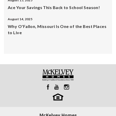
August 15, 2025
Ace Your Savings This Back to School Season!
August 14, 2025
Why O'Fallon, Missouri Is One of the Best Places
to Live
McKelvey Homes