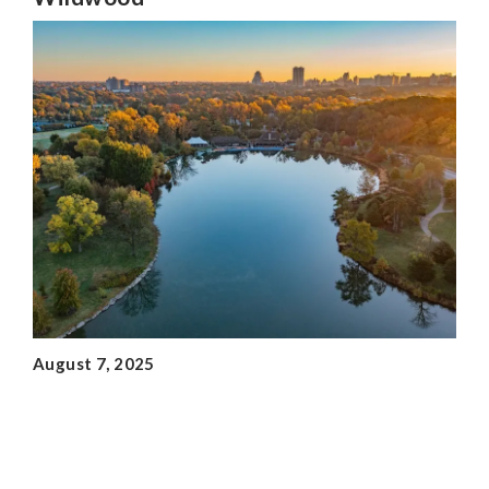
August 7, 2025