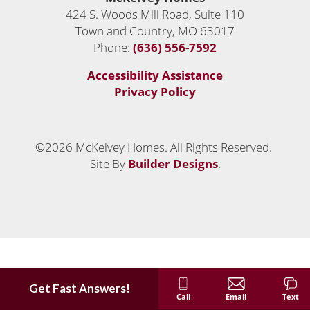
424 S. Woods Mill Road, Suite 110
Town and Country
,
MO
63017
Phone:
(636) 556-7592
Accessibility Assistance
Privacy Policy
©
2026
McKelvey Homes
. All Rights Reserved.
Site By
Builder Designs
.
Get Fast Answers!
Call
Email
Text