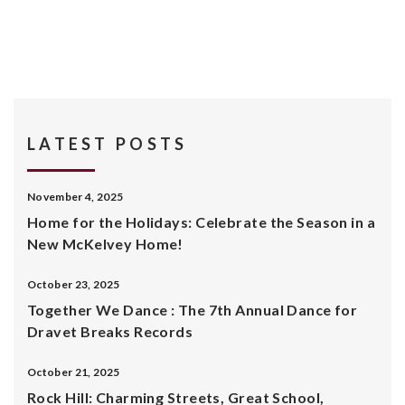
LATEST POSTS
November 4, 2025
Home for the Holidays: Celebrate the Season in a
New McKelvey Home!
October 23, 2025
Together We Dance : The 7th Annual Dance for
Dravet Breaks Records
October 21, 2025
Rock Hill: Charming Streets, Great School,