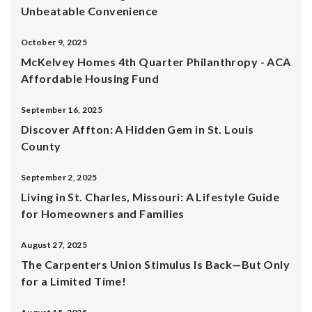
Unbeatable Convenience
October 9, 2025
McKelvey Homes 4th Quarter Philanthropy - ACA
Affordable Housing Fund
September 16, 2025
Discover Affton: A Hidden Gem in St. Louis
County
September 2, 2025
Living in St. Charles, Missouri: A Lifestyle Guide
for Homeowners and Families
August 27, 2025
The Carpenters Union Stimulus Is Back—But Only
for a Limited Time!