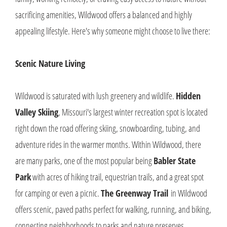
sacrificing amenities, Wildwood offers a balanced and highly
appealing lifestyle. Here's why someone might choose to live there:
Scenic Nature Living
Wildwood is saturated with lush greenery and wildlife.
Hidden
Valley Skiing
, Missouri's largest winter recreation spot is located
right down the road offering skiing, snowboarding, tubing, and
adventure rides in the warmer months. Within Wildwood, there
are many parks, one of the most popular being
Babler State
Park
with acres of hiking trail, equestrian trails, and a great spot
for camping or even a picnic.
The Greenway Trail
in Wildwood
offers scenic, paved paths perfect for walking, running, and biking,
connecting neighborhoods to parks and nature preserves