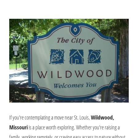
If you're contemplating a move near St. Louis,
Wildwood,
Missouri
is a place worth exploring. Whether you're raising a
family, working remotely, or craving easy access to nature without