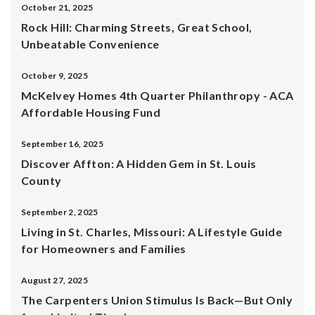
October 21, 2025
Rock Hill: Charming Streets, Great School,
Unbeatable Convenience
October 9, 2025
McKelvey Homes 4th Quarter Philanthropy - ACA
Affordable Housing Fund
September 16, 2025
Discover Affton: A Hidden Gem in St. Louis
County
September 2, 2025
Living in St. Charles, Missouri: A Lifestyle Guide
for Homeowners and Families
August 27, 2025
The Carpenters Union Stimulus Is Back—But Only