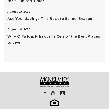
for a Limited Time!
August 15, 2025
Ace Your Savings This Back to School Season!
August 14, 2025
Why O'Fallon, Missouri Is One of the Best Places
to Live