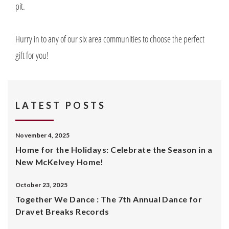
pit.
Hurry in to any of our six area communities to choose the perfect
gift for you!
LATEST POSTS
November 4, 2025
Home for the Holidays: Celebrate the Season in a
New McKelvey Home!
October 23, 2025
Together We Dance : The 7th Annual Dance for
Dravet Breaks Records