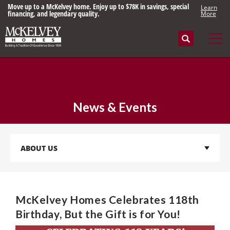
Move up to a McKelvey home. Enjoy up to $78K in savings, special
Learn
financing, and legendary quality.
More
Search
Tog
News & Events
ABOUT US
McKelvey Homes Celebrates 118th
Birthday, But the Gift is for You!