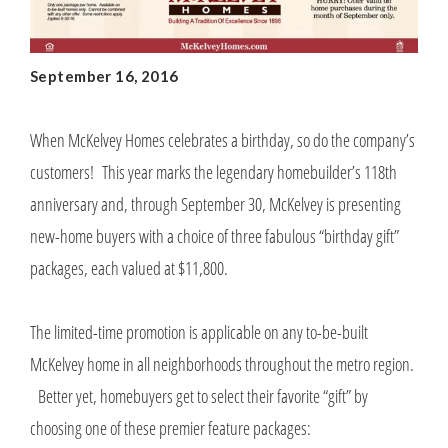
September 16, 2016
When McKelvey Homes celebrates a birthday, so do the company’s
customers! This year marks the legendary homebuilder’s 118th
anniversary and, through September 30, McKelvey is presenting
new-home buyers with a choice of three fabulous “birthday gift”
packages, each valued at $11,800.
The limited-time promotion is applicable on any to-be-built
McKelvey home in all neighborhoods throughout the metro region.
Better yet, homebuyers get to select their favorite “gift” by
choosing one of these premier feature packages: