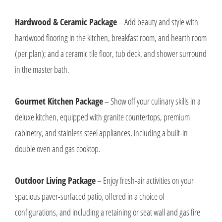
Hardwood & Ceramic Package
– Add beauty and style with
hardwood flooring in the kitchen, breakfast room, and hearth room
(per plan); and a ceramic tile floor, tub deck, and shower surround
in the master bath.
Gourmet Kitchen Package
– Show off your culinary skills in a
deluxe kitchen, equipped with granite countertops, premium
cabinetry, and stainless steel appliances, including a built-in
double oven and gas cooktop.
Outdoor Living Package
– Enjoy fresh-air activities on your
spacious paver-surfaced patio, offered in a choice of
configurations, and including a retaining or seat wall and gas fire