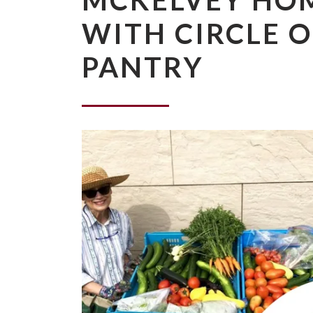
MCKELVEY HO
WITH CIRCLE 
PANTRY