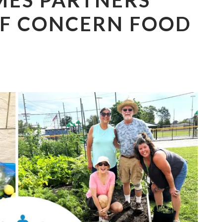
MES PARTNERS
OF CONCERN FOOD