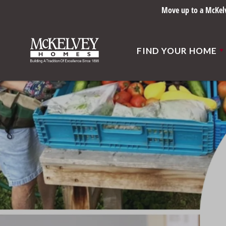
Move up to a McKelve
FIND YOUR HOME