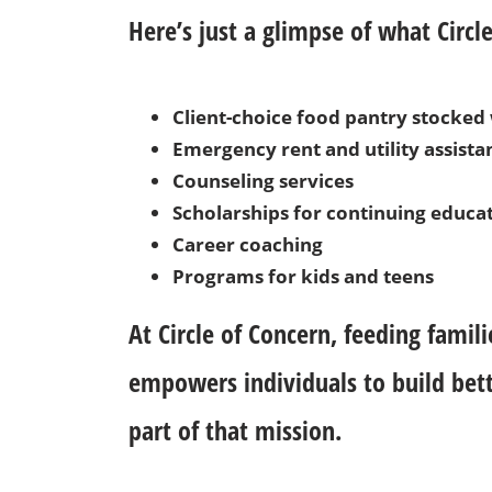
Here’s just a glimpse of what Circle
Client-choice food pantry stocke
Emergency rent and utility assista
Counseling services
Scholarships for continuing educa
Career coaching
Programs for kids and teens
At Circle of Concern, feeding famili
empowers individuals to build bet
part of that mission.