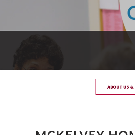
ABOUT US &