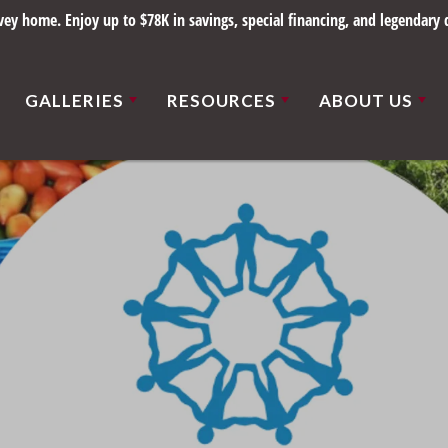
y home. Enjoy up to $78K in savings, special financing, and legendary q
GALLERIES
RESOURCES
ABOUT US