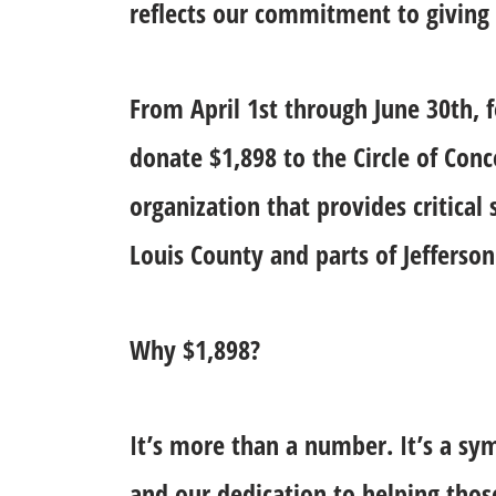
reflects our commitment to giving
From April 1st through June 30th, 
donate $1,898 to the Circle of Con
organization that provides critical
Louis County and parts of Jefferson
Why $1,898?
It’s more than a number. It’s a sy
and our dedication to helping thos