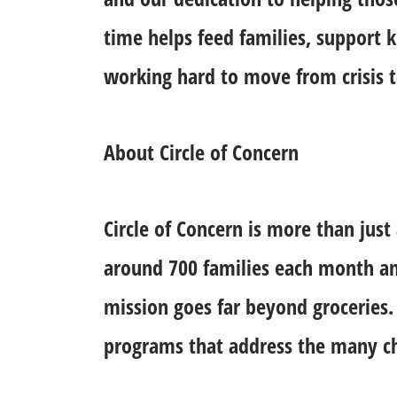
time helps feed families, support k
working hard to move from crisis to
About Circle of Concern
Circle of Concern is more than just
around 700 families each month an
mission goes far beyond groceries
programs that address the many cha