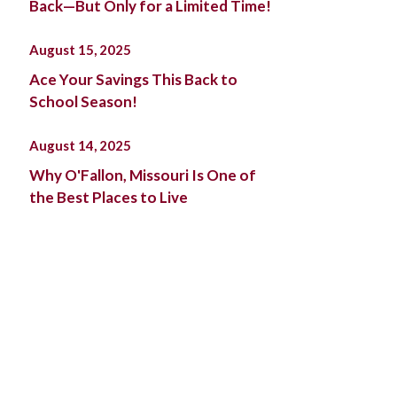
Back—But Only for a Limited Time!
August 15, 2025
Ace Your Savings This Back to
School Season!
August 14, 2025
Why O'Fallon, Missouri Is One of
the Best Places to Live