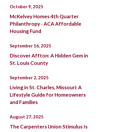
October 9, 2025
McKelvey Homes 4th Quarter
Philanthropy - ACA Affordable
Housing Fund
September 16, 2025
Discover Affton: A Hidden Gem in
St. Louis County
September 2, 2025
Living in St. Charles, Missouri: A
Lifestyle Guide for Homeowners
and Families
August 27, 2025
The Carpenters Union Stimulus Is