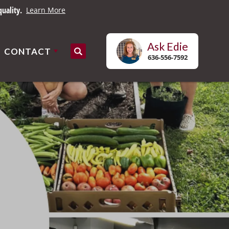
uality.
Learn More
Ask
Edie
CONTACT
Search
636-556-7592