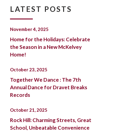
LATEST POSTS
November 4, 2025
Home for the Holidays: Celebrate
the Season in a New McKelvey
Home!
October 23, 2025
Together We Dance : The 7th
Annual Dance for Dravet Breaks
Records
October 21, 2025
Rock Hill: Charming Streets, Great
School, Unbeatable Convenience