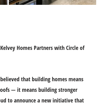
Kelvey Homes Partners with Circle of
believed that building homes means
oofs — it means building stronger
ud to announce a new initiative that