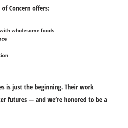
 of Concern offers:
d with wholesome foods
nce
tion
es is just the beginning. Their work
ter futures — and we’re honored to be a