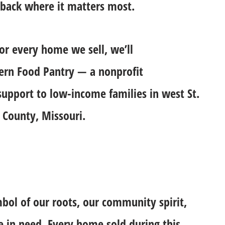
 back where it matters most.
for every home we sell, we’ll
cern Food Pantry — a nonprofit
 support to low-income families in west St.
 County, Missouri.
mbol of our roots, our community spirit,
e in need. Every home sold during this