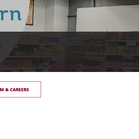
M & CAREERS