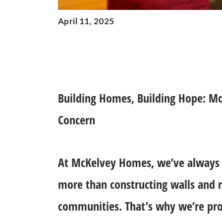
April 11, 2025
Building Homes, Building Hope: Mc
Concern
At McKelvey Homes, we’ve always 
more than constructing walls and r
communities. That’s why we’re pro