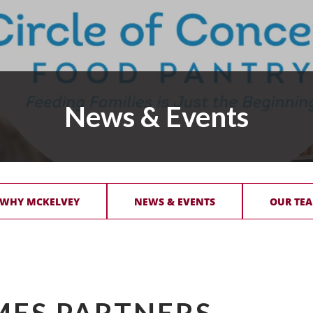
News & Events
 WHY MCKELVEY
NEWS & EVENTS
OUR TEA