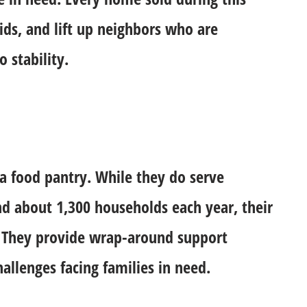
ids, and lift up neighbors who are
 stability.
 a food pantry. While they do serve
d about 1,300 households each year, their
. They provide wrap-around support
llenges facing families in need.