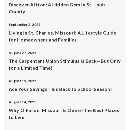
Discover Affton: A Hidden Gem in St. Louis
County
September 2, 2025
Living in St. Charles, Missouri: A Lifestyle Guide
for Homeowners and Families
August 27, 2025
The Carpenters Union Stimulus Is Back—But Only
for a Limited Time!
August 15, 2025
Ace Your Savings This Back to School Season!
August 14, 2025
Why O'Fallon, Missouri Is One of the Best Places
to Live