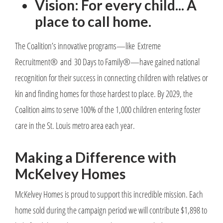
Vision: For every child... A
place to call home.
The Coalition’s innovative programs—like Extreme
Recruitment® and 30 Days to Family®—have gained national
recognition for their success in connecting children with relatives or
kin and finding homes for those hardest to place. By 2029, the
Coalition aims to serve 100% of the 1,000 children entering foster
care in the St. Louis metro area each year.
Making a Difference with
McKelvey Homes
McKelvey Homes is proud to support this incredible mission. Each
home sold during the campaign period we will contribute $1,898 to