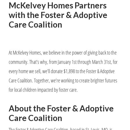
McKelvey Homes Partners
with the Foster & Adoptive
Care Coalition
At McKelvey Homes, we believe in the power of giving back to the
community. That’s why, from January 1st through March 31st, for
every home we sell, we’ll donate $1,898 to the Foster & Adoptive
Care Coalition. Together, we’re working to create brighter futures
for local children impacted by foster care.
About the Foster & Adoptive
Care Coalition
The Foster & Adoptive Care Coalition, based in St. Louis, MO, is