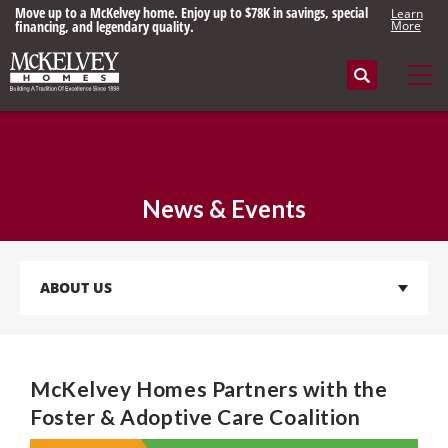
Move up to a McKelvey home. Enjoy up to $78K in savings, special
Learn
financing, and legendary quality.
More
Search
Tog
News & Events
ABOUT US
McKelvey Homes Partners with the
Foster & Adoptive Care Coalition