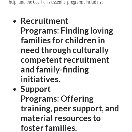
help fund the Coalition’s essential programs, including:
Recruitment
Programs: Finding loving
families for children in
need through culturally
competent recruitment
and family-finding
initiatives.
Support
Programs: Offering
training, peer support, and
material resources to
foster families.