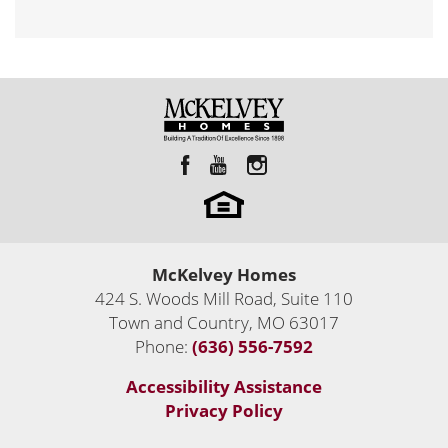
McKelvey Homes
424 S. Woods Mill Road, Suite 110
Town and Country
,
MO
63017
Phone:
(636) 556-7592
Accessibility Assistance
Privacy Policy