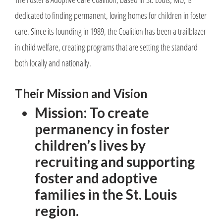
dedicated to finding permanent, loving homes for children in foster
care. Since its founding in 1989, the Coalition has been a trailblazer
in child welfare, creating programs that are setting the standard
both locally and nationally.
Their Mission and Vision
Mission: To create
permanency in foster
children’s lives by
recruiting and supporting
foster and adoptive
families in the St. Louis
region.