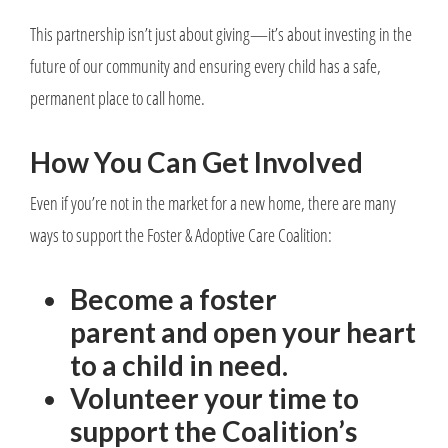
This partnership isn’t just about giving—it’s about investing in the
future of our community and ensuring every child has a safe,
permanent place to call home.
How You Can Get Involved
Even if you’re not in the market for a new home, there are many
ways to support the Foster & Adoptive Care Coalition:
Become a foster
parent and open your heart
to a child in need.
Volunteer your time to
support the Coalition’s