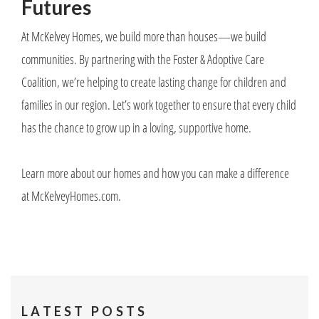
Futures
At McKelvey Homes, we build more than houses—we build
communities. By partnering with the Foster & Adoptive Care
Coalition, we’re helping to create lasting change for children and
families in our region. Let’s work together to ensure that every child
has the chance to grow up in a loving, supportive home.
Learn more about our homes and how you can make a difference
at McKelveyHomes.com.
LATEST POSTS