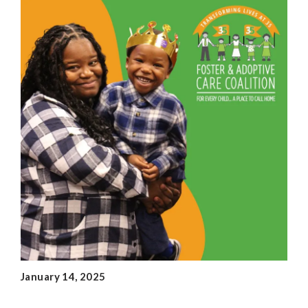
January 14, 2025