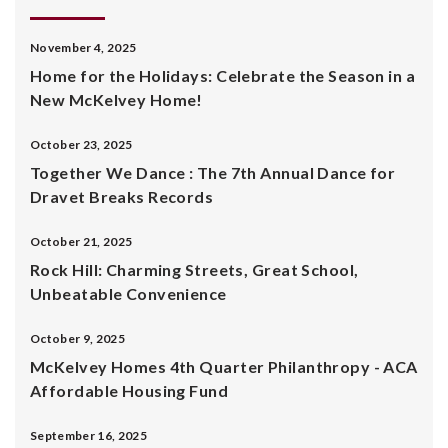
November 4, 2025
Home for the Holidays: Celebrate the Season in a
New McKelvey Home!
October 23, 2025
Together We Dance : The 7th Annual Dance for
Dravet Breaks Records
October 21, 2025
Rock Hill: Charming Streets, Great School,
Unbeatable Convenience
October 9, 2025
McKelvey Homes 4th Quarter Philanthropy - ACA
Affordable Housing Fund
September 16, 2025