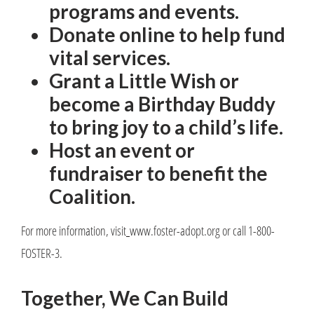
programs and events.
Donate online to help fund
vital services.
Grant a Little Wish or
become a Birthday Buddy
to bring joy to a child’s life.
Host an event or
fundraiser to benefit the
Coalition.
For more information, visit
www.foster-adopt.org or call 1-800-
FOSTER-3.
Together, We Can Build