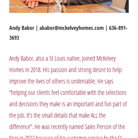
Andy Babor | ababor@mckelveyhomes.com | 636-891-
3693
Andy Babor, also a St Louis native, joined McKelvey
Homes in 2018. His passion and strong desire to help
improve the lives of others is undeniable. He says
“helping our clients feel comfortable with the selections
and decisions they make is an important and fun part of
the job. It’s the small details that make ALL the
difference”. He was recently named Sales Person of the
Year in 2022 because of his customer service by the St.