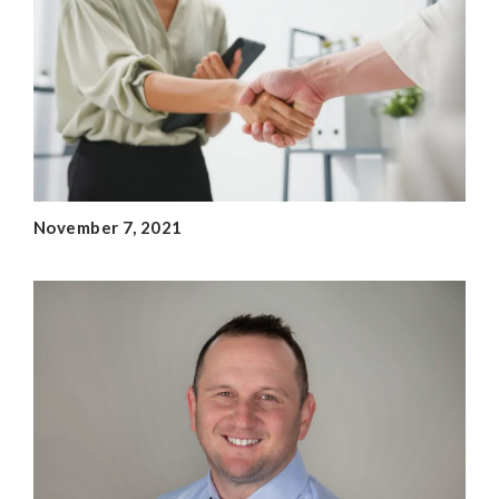
November 7, 2021