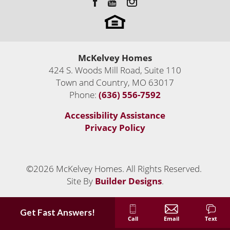
McKelvey Homes
424 S. Woods Mill Road, Suite 110
Town and Country
,
MO
63017
Phone:
(636) 556-7592
Accessibility Assistance
Privacy Policy
©
2026
McKelvey Homes
. All Rights Reserved.
Site By
Builder Designs
.
Get Fast Answers!
Call
Email
Text