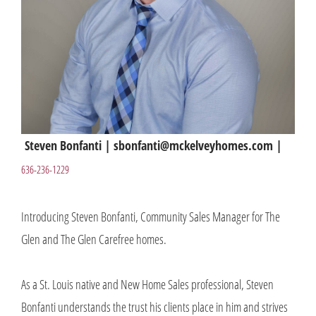
Steven Bonfanti | sbonfanti@mckelveyhomes.com |
636-236-1229
Introducing Steven Bonfanti, Community Sales Manager for The
Glen and The Glen Carefree homes.
As a St. Louis native and New Home Sales professional, Steven
Bonfanti understands the trust his clients place in him and strives