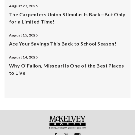
August 27, 2025
The Carpenters Union Stimulus Is Back—But Only
for a Limited Time!
August 15, 2025
Ace Your Savings This Back to School Season!
August 14, 2025
Why O'Fallon, Missouri Is One of the Best Places
to Live