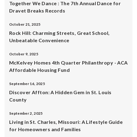
Together We Dance : The 7th Annual Dance for
Dravet Breaks Records
October 21, 2025
Rock Hill: Charming Streets, Great School,
Unbeatable Convenience
October 9, 2025
McKelvey Homes 4th Quarter Philanthropy - ACA
Affordable Housing Fund
September 16, 2025
Discover Affton: A Hidden Gem in St. Louis
County
September 2, 2025
Living in St. Charles, Missouri: A Lifestyle Guide
for Homeowners and Families