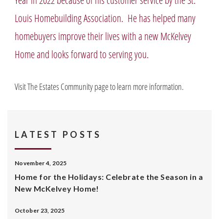
Louis Homebuilding Association. He has helped many
homebuyers improve their lives with a new McKelvey
Home and looks forward to serving you.
Visit The Estates Community page to learn more information.
LATEST POSTS
November 4, 2025
Home for the Holidays: Celebrate the Season in a
New McKelvey Home!
October 23, 2025