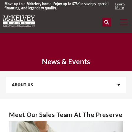
Built right since 1898. Save up to $78K on select homes in beautiful
Learn
St. Louis communities.
More
Search
Tog
News & Events
ABOUT US
Meet Our Sales Team At The Preserve