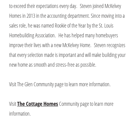
to exceed their expectations every day. Steven joined McKelvey
Homes in 2013 in the accounting department. Since moving into a
sales role, he was named Rookie of the Year by the St. Louis
Homebuilding Association. He has helped many homebuyers
improve their lives with a new McKelvey Home. Steven recognizes
that every selection made is important and will make building your
new home as smooth and stress-free as possible.
Visit The Glen Community page to learn more information.
Visit
The Cottage Homes
Community page to learn more
information.