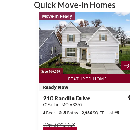
Quick Move-In Homes
Move-In Ready
Save $66,600
FEATURED HOME
Ready Now
210 Randlin Drive
O'Fallon
,
MO
63367
4
Beds
2
.5
Baths
2,956
SQ FT
Lot #
5
Was
$654,348