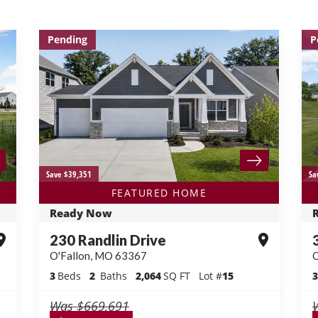
Pending
P
Save $39,351
Sa
FEATURED HOME
Ready Now
230 Randlin Drive
O'Fallon
,
MO
63367
O
3
Beds
2
Baths
2,064
SQ FT
Lot #
15
3
Was
$669,691