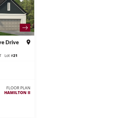
ve Drive
T
Lot #
21
FLOOR PLAN
HAMILTON II