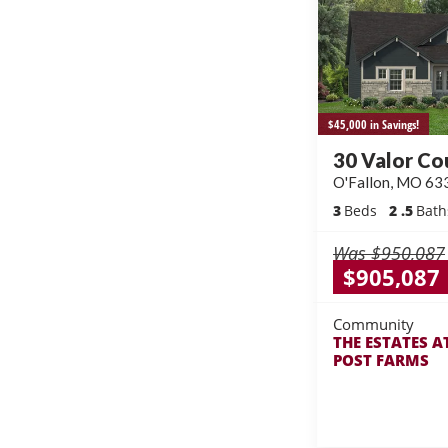
$45,000 in Savings!
30 Valor Co
O'Fallon
,
MO
63
3
Beds
2
.5
Bath
Was
$950,087
$905,087
Community
THE ESTATES A
POST FARMS