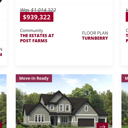
Was
$1,014,322
$939,322
Community
FLOOR PLAN
THE ESTATES AT
TURNBERRY
POST FARMS
N
N
Move-In Ready
M