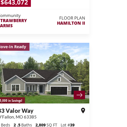
$643,072
Community
FLOOR PLAN
STRAWBERRY
HAMILTON II
FARMS
ove-In Ready
5,000 in Savings!
83 Valor Way
'Fallon
,
MO
63385
Beds
2
.5
Baths
2,809
SQ FT
Lot #
39