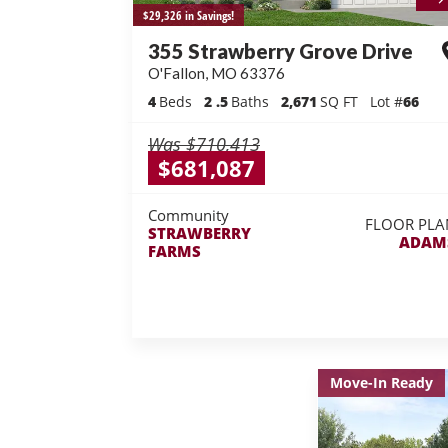
$29,326 in Savings!
355 Strawberry Grove Drive
O'Fallon
,
MO
63376
4
Beds
2
.5
Baths
2,671
SQ FT
Lot #
66
Was
$710,413
$681,087
Community
FLOOR PLA
STRAWBERRY
ADAM
FARMS
Move-In Ready