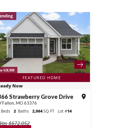
ending
ve $28,980
FEATURED HOME
Ready Now
366 Strawberry Grove Drive
'Fallon
,
MO
63376
Beds
2
Baths
2,064
SQ FT
Lot #
14
Was
$672,052