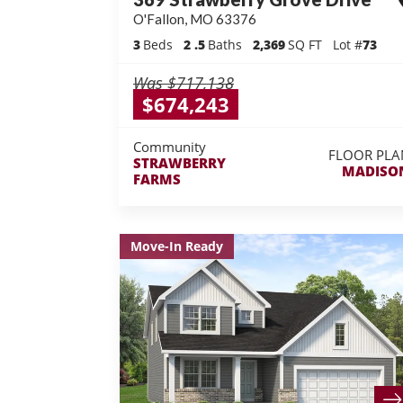
O'Fallon
,
MO
63376
3
Beds
2
.5
Baths
2,369
SQ FT
Lot #
73
Was
$717,138
$674,243
Community
FLOOR PLA
STRAWBERRY
MADISO
FARMS
Move-In Ready