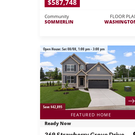
$587,748
Community
FLOOR PLA
SOMMERLIN
WASHINGTO
Open House:
Sat 08/08,
1:00 pm -
3:00 pm
Save $42,895
FEATURED HOME
Ready Now
369 Strawberry Grove Drive