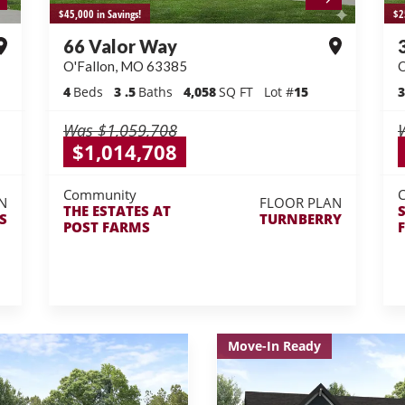
$45,000 in Savings!
$2
66 Valor Way
O'Fallon
,
MO
63385
O
4
Beds
3
.5
Baths
4,058
SQ FT
Lot #
15
3
Was
$1,059,708
$1,014,708
Community
N
FLOOR PLAN
THE ESTATES AT
S
TURNBERRY
POST FARMS
Move-In Ready