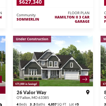
$627,340
N
FLOOR PLAN
Community
N
HAMILTON II 3 CAR
SOMMERLIN
GARAGE
Under Construction
M
$75,000 in Savings!
$7
26 Valor Way
O'Fallon
,
MO
63385
O
4
Beds
3
.5
Baths
4,057
SQ FT
Lot #
5
3