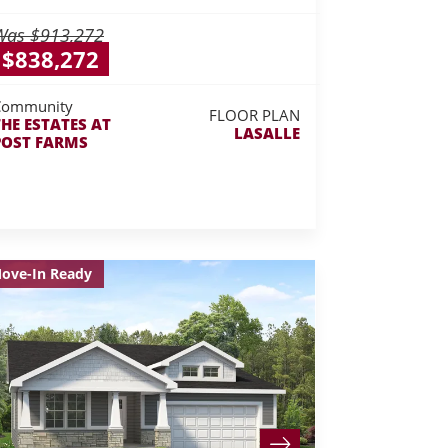
Was
$913,272
$838,272
Community
FLOOR PLAN
THE ESTATES AT
LASALLE
POST FARMS
ove-In Ready