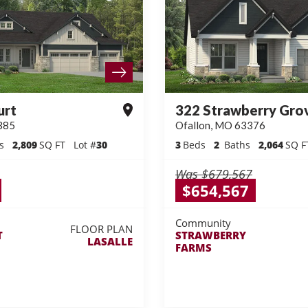
urt
322 Strawberry Gro
385
Ofallon
,
MO
63376
s
2,809
SQ FT
Lot #
30
3
Beds
2
Baths
2,064
SQ F
Was
$679,567
$654,567
Community
FLOOR PLAN
T
STRAWBERRY
LASALLE
FARMS