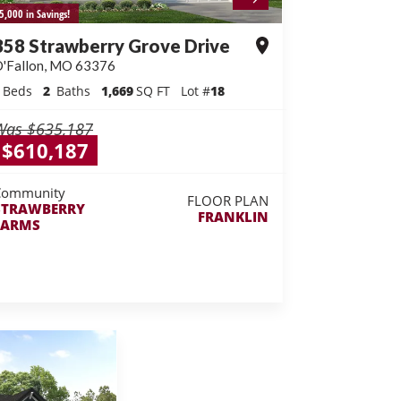
5,000 in Savings!
358 Strawberry Grove Drive
'Fallon
,
MO
63376
Beds
2
Baths
1,669
SQ FT
Lot #
18
Was
$635,187
$610,187
Community
FLOOR PLAN
STRAWBERRY
FRANKLIN
FARMS