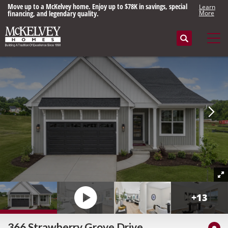
Move up to a McKelvey home. Enjoy up to $78K in savings, special
Learn
financing, and legendary quality.
More
Search
Tog
+
13
366 Strawberry Grove Drive