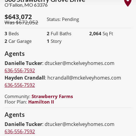
O'Fallon
,
MO
63376
$
643,072
Status:
Pending
Was $
672,052
3
Beds
2
Full Baths
2,064
Sq Ft
2
Car Garage
1
Story
Agents
Danielle Tucker
:
dtucker@mckelveyhomes.com
636-556-7592
Hayden Crandall
:
hcrandall@mckelveyhomes.com
636-556-7592
Community:
Strawberry Farms
Floor Plan:
Hamilton II
Agents
Danielle Tucker
:
dtucker@mckelveyhomes.com
636-556-7592