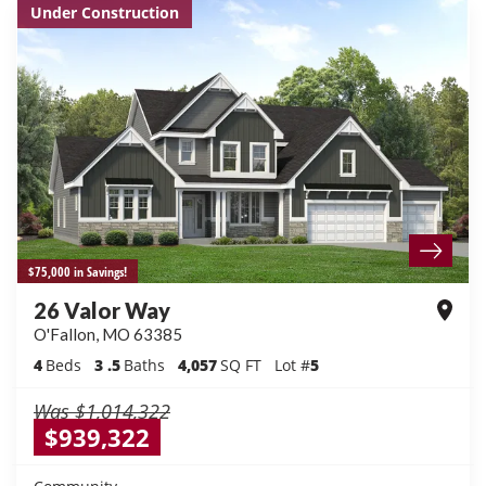
Under Construction
$75,000 in Savings!
26 Valor Way
O'Fallon
,
MO
63385
4
Beds
3
.5
Baths
4,057
SQ FT
Lot #
5
Was
$1,014,322
$939,322