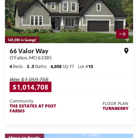
$45,000 in Savings!
66 Valor Way
O'Fallon
,
MO
63385
4
Beds
3
.5
Baths
4,058
SQ FT
Lot #
15
Was
$1,059,708
$1,014,708
Community
FLOOR PLAN
THE ESTATES AT POST
TURNBERRY
FARMS
Move-In Ready