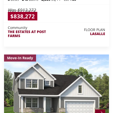
Was
$913,272
$838,272
Community
FLOOR PLAN
THE ESTATES AT POST
LASALLE
FARMS
Move-In Ready