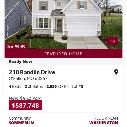
Save $66,600
FEATURED HOME
Ready Now
210 Randlin Drive
O'Fallon
,
MO
63367
4
Beds
2
.5
Baths
2,956
SQ FT
Lot #
5
Was
$654,348
$587,748
Community
FLOOR PLAN
SOMMERLIN
WASHINGTON