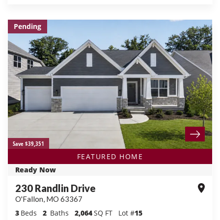
Pending
Save $39,351
FEATURED HOME
Ready Now
230 Randlin Drive
O'Fallon
,
MO
63367
3
Beds
2
Baths
2,064
SQ FT
Lot #
15