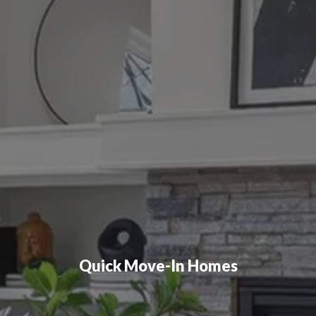
Quick Move-In Homes