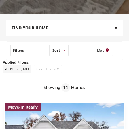
FIND YOUR HOME
Filters
Sort
Map
O'Fallon, MO
Clear Filters
Showing
11
Homes
Move-In Ready