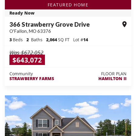
FEATURED HOME
Ready Now
366 Strawberry Grove Drive
O'Fallon
,
MO
63376
3
Beds
2
Baths
2,064
SQ FT
Lot #
14
Was
$672,052
$643,072
Community
FLOOR PLAN
STRAWBERRY FARMS
HAMILTON II