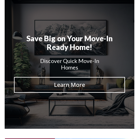
Save Big on Your Move-In
Ready Home!
Discover Quick Move-In
Homes
Learn More