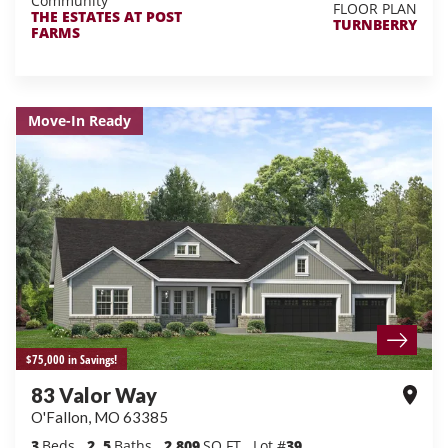
Community
FLOOR PLAN
THE ESTATES AT POST
TURNBERRY
FARMS
Move-In Ready
$75,000 in Savings!
83 Valor Way
O'Fallon
,
MO
63385
3
Beds
2
.5
Baths
2,809
SQ FT
Lot #
39