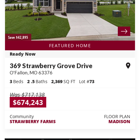
Save $42,895
FEATURED HOME
Ready Now
369 Strawberry Grove Drive
O'Fallon
,
MO
63376
3
Beds
2
.5
Baths
2,369
SQ FT
Lot #
73
Was
$717,138
$674,243
Community
FLOOR PLAN
STRAWBERRY FARMS
MADISON