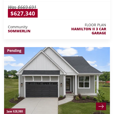
Was
$669,691
$627,340
FLOOR PLAN
Community
HAMILTON II 3 CAR
SOMMERLIN
GARAGE
Pending
Save $28,980