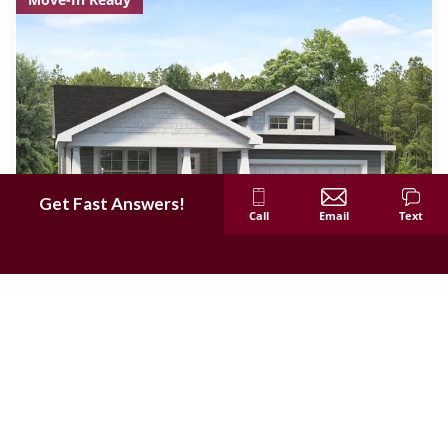
Get Fast Answers!
Call
Email
Text
$25,000 in Savings!
358 Strawberry Grove Drive
O'Fallon
,
MO
63376
3
Beds
2
Baths
1,669
SQ FT
Lot #
18
Was
$635,187
$610,187
Community
FLOOR PLAN