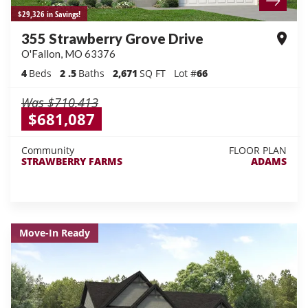
$29,326 in Savings!
355 Strawberry Grove Drive
O'Fallon
,
MO
63376
4
Beds
2
.5
Baths
2,671
SQ FT
Lot #
66
Was
$710,413
$681,087
Community
FLOOR PLAN
STRAWBERRY FARMS
ADAMS
Move-In Ready