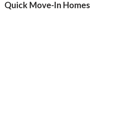
Quick Move-In Homes
Move-In Ready
Save $66,600
FEATURED HOME
Ready Now
210 Randlin Drive
O'Fallon
,
MO
63367
4
Beds
2
.5
Baths
2,956
SQ FT
Lot #
5