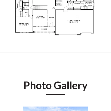
Photo Gallery