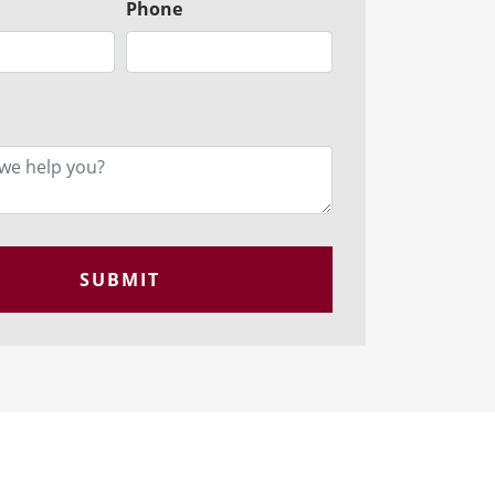
Phone
SUBMIT