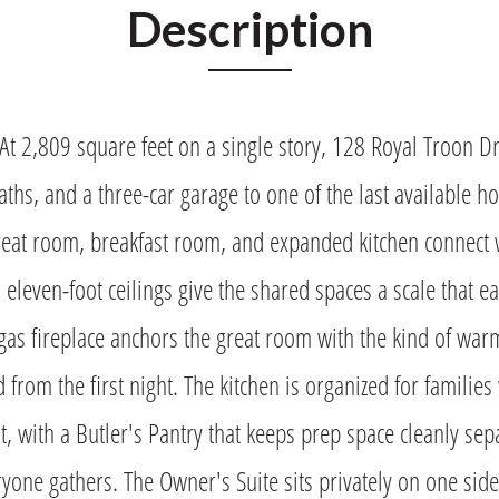
Description
At 2,809 square feet on a single story, 128 Royal Troon Dr
ths, and a three-car garage to one of the last available h
reat room, breakfast room, and expanded kitchen connect 
 eleven-foot ceilings give the shared spaces a scale that e
l gas fireplace anchors the great room with the kind of war
d from the first night. The kitchen is organized for famili
, with a Butler's Pantry that keeps prep space cleanly sep
one gathers. The Owner's Suite sits privately on one side