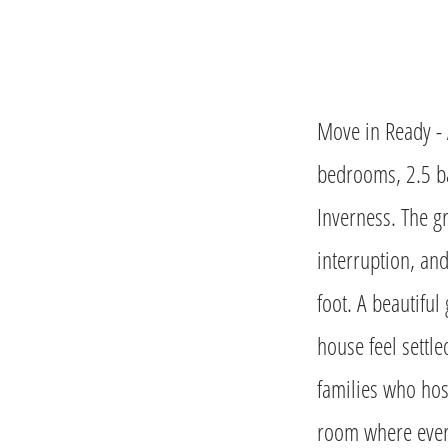
Move in Ready - 
bedrooms, 2.5 ba
Inverness. The g
interruption, and
foot. A beautifu
house feel settle
families who host
room where every