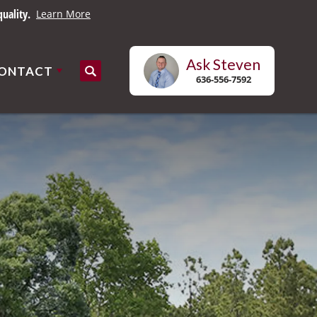
uality.
Learn More
Ask
Steven
ONTACT
Search
636-556-7592