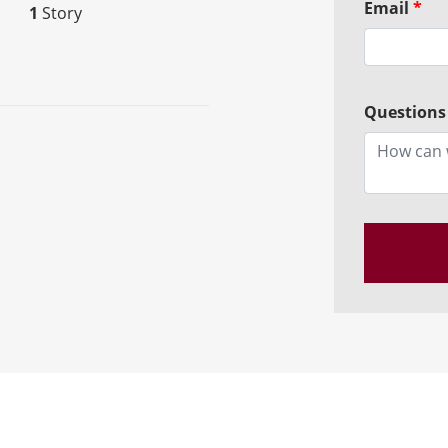
Email
*
1
Story
Questions