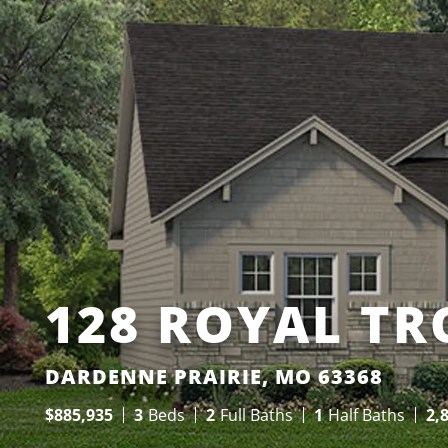
128 ROYAL TR
DARDENNE PRAIRIE, MO 63368
$
885,935
3
Beds
2
Full Baths
1
Half Baths
2,