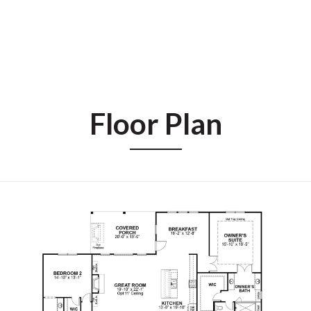
Floor Plan