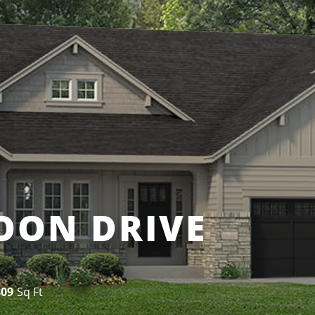
OON DRIVE
809
Sq Ft