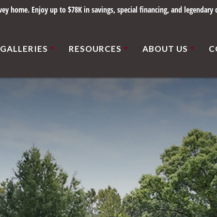
y home. Enjoy up to $78K in savings, special financing, and legendary q
GALLERIES
RESOURCES
ABOUT US
C