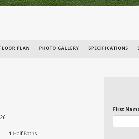
FLOOR PLAN
PHOTO GALLERY
SPECIFICATIONS
First Nam
026
1
Half Baths