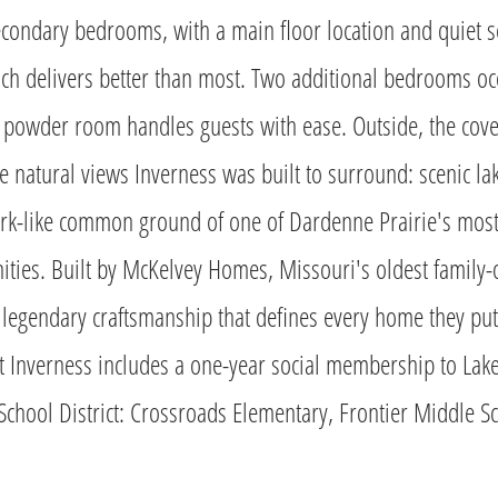
condary bedrooms, with a main floor location and quiet s
ch delivers better than most. Two additional bedrooms oc
 powder room handles guests with ease. Outside, the cover
e natural views Inverness was built to surround: scenic la
park-like common ground of one of Dardenne Prairie's most
ties. Built by McKelvey Homes, Missouri's oldest famil
e legendary craftsmanship that defines every home they pu
t Inverness includes a one-year social membership to Lak
School District: Crossroads Elementary, Frontier Middle Sc