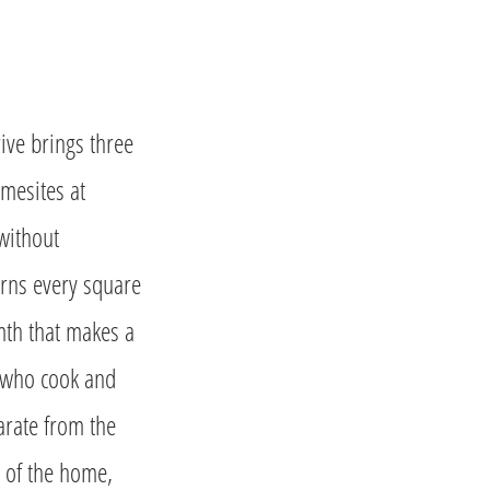
ive brings three
omesites at
without
arns every square
mth that makes a
es who cook and
arate from the
 of the home,