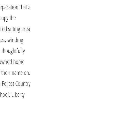
eparation that a
cupy the
ed sitting area
kes, winding
 thoughtfully
y-owned home
t their name on.
e Forest Country
hool, Liberty