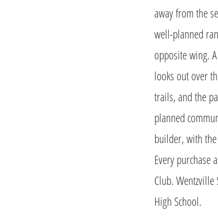
away from the se
well-planned ran
opposite wing. A
looks out over th
trails, and the 
planned communi
builder, with th
Every purchase a
Club. Wentzville 
High School.