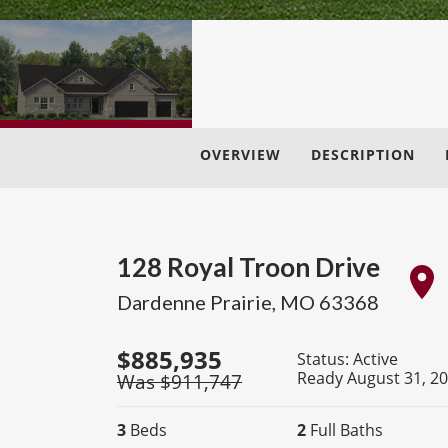
OVERVIEW
DESCRIPTION
128 Royal Troon Drive
Dardenne Prairie
,
MO
63368
$
885,935
Status:
Active
Ready August 31, 2
Was $
911,747
3
Beds
2
Full Baths