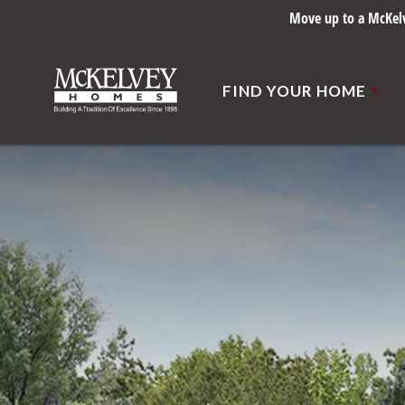
Move up to a McKelve
FIND YOUR HOME