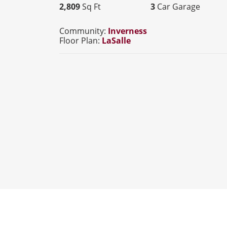
2,809
Sq Ft
3
Car Garage
Community:
Inverness
Floor Plan:
LaSalle