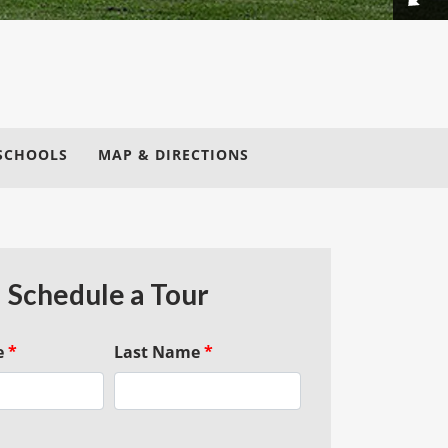
SCHOOLS
MAP & DIRECTIONS
Schedule a Tour
e
*
Last Name
*