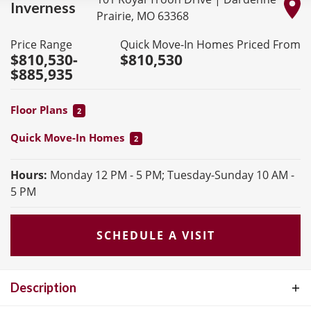
Inverness
Prairie
,
MO
63368
Price Range
Quick Move-In Homes Priced From
$810,530
-
$810,530
$885,935
Floor Plans
2
Quick Move-In Homes
2
Hours:
Monday 12 PM - 5 PM; Tuesday-Sunday 10 AM -
5 PM
SCHEDULE A VISIT
Description