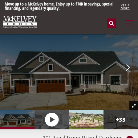
Move up to a McKelvey home. Enjoy up to $78K in savings, special
Learn
financing, and legendary quality.
More
Search
Tog
+
33
101 Royal Troon Drive
|
Dardenne