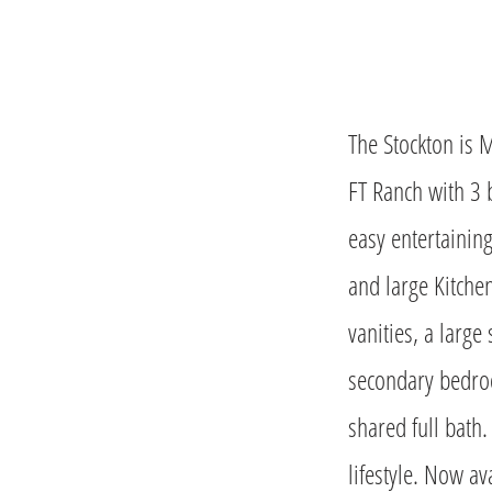
The Stockton is 
FT Ranch with 3 
easy entertainin
and large Kitche
vanities, a large
secondary bedroo
shared full bath.
lifestyle. Now av