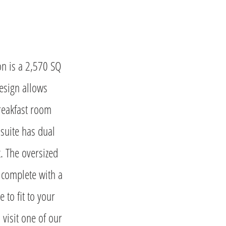
on is a 2,570 SQ
esign allows
breakfast room
 suite has dual
t. The oversized
 complete with a
 to fit to your
 visit one of our