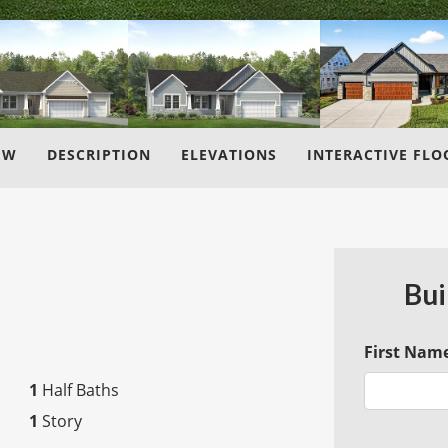
EW
DESCRIPTION
ELEVATIONS
INTERACTIVE FLO
Bui
First Nam
1
Half Baths
1
Story