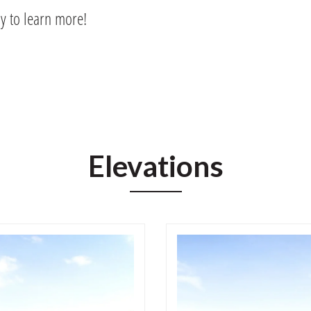
ay to learn more!
Elevations