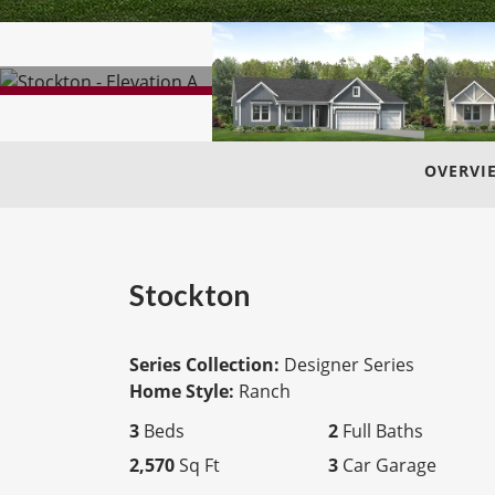
OVERVI
Stockton
Series Collection:
Designer Series
Home Style:
Ranch
3
Beds
2
Full Baths
2,570
Sq Ft
3
Car Garage