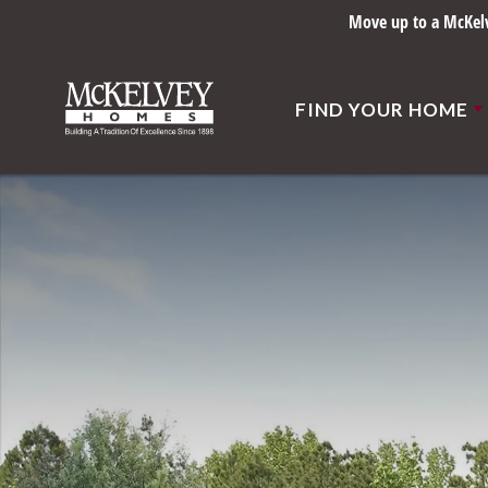
Move up to a McKelve
FIND YOUR HOME