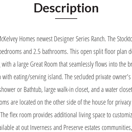
Description
McKelvey Homes newest Designer Series Ranch. The Stockt
bedrooms and 2.5 bathrooms. This open split floor plan d
g with a large Great Room that seamlessly flows into the 
n with eating/serving island. The secluded private owner's
 shower or Bathtub, large walk-in closet, and a water close
ms are located on the other side of the house for privacy
 The flex room provides additional living space to customize
ailable at out Inverness and Preserve estates communities,