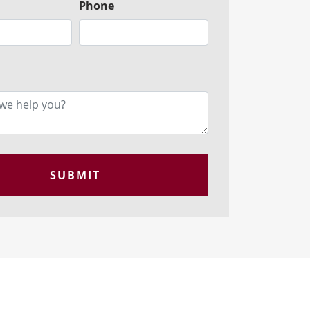
Phone
SUBMIT