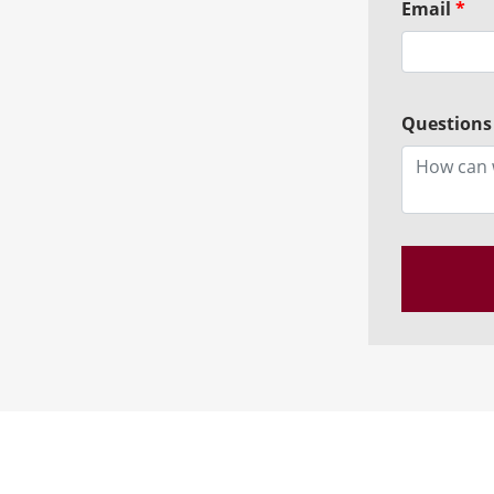
Email
*
Questions