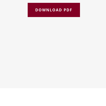
DOWNLOAD PDF