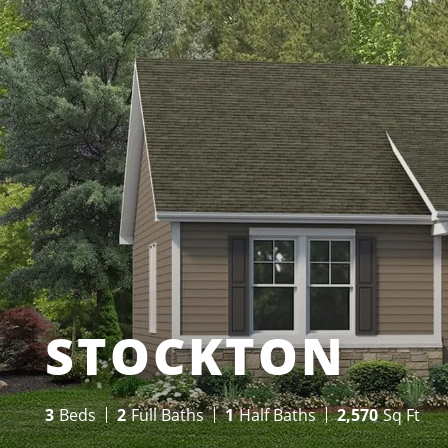
STOCKTON
3
Beds
2
Full Baths
1
Half Baths
2,570
Sq Ft