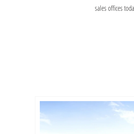
sales offices tod