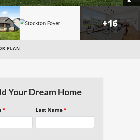
+
16
OR PLAN
ld Your Dream Home
e
*
Last Name
*