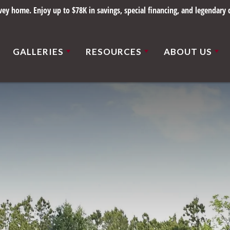
y home. Enjoy up to $78K in savings, special financing, and legendary q
GALLERIES
RESOURCES
ABOUT US