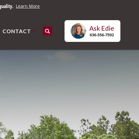
uality.
Learn More
Ask
Edie
CONTACT
Search
636-556-7592