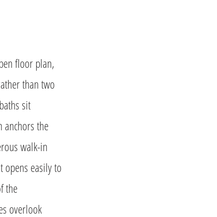
en floor plan,
rather than two
baths sit
en anchors the
erous walk-in
t opens easily to
f the
mes overlook