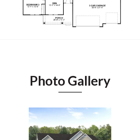
Photo Gallery