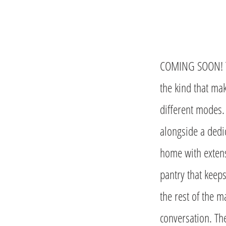
COMING SOON! The
the kind that mak
different modes.
alongside a dedic
home with extens
pantry that keep
the rest of the m
conversation. Th