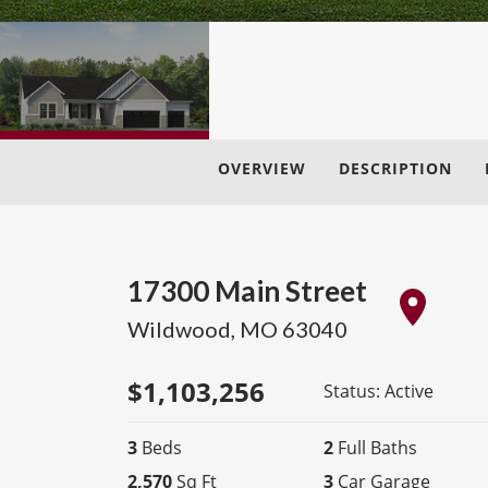
OVERVIEW
DESCRIPTION
17300 Main Street
Wildwood
,
MO
63040
$
1,103,256
Status:
Active
3
Beds
2
Full Baths
2,570
Sq Ft
3
Car Garage