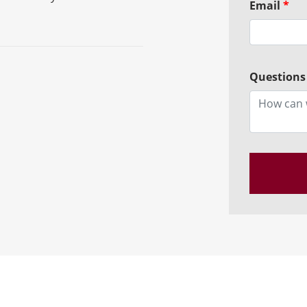
Email
*
Questions