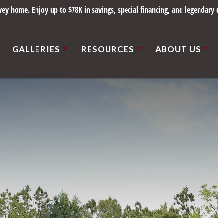
y home. Enjoy up to $78K in savings, special financing, and legendary q
GALLERIES
RESOURCES
ABOUT US