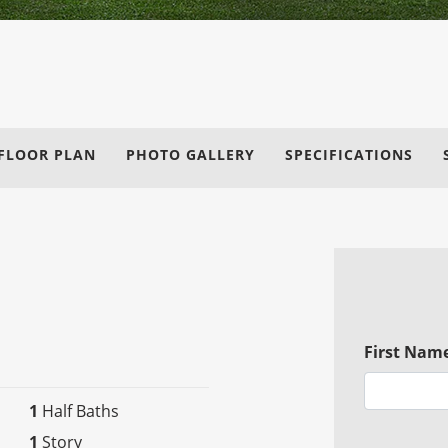
FLOOR PLAN
PHOTO GALLERY
SPECIFICATIONS
First Nam
1
Half Baths
1
Story