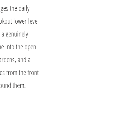
nges the daily
okout lower level
e a genuinely
ome into the open
gardens, and a
es from the front
round them.