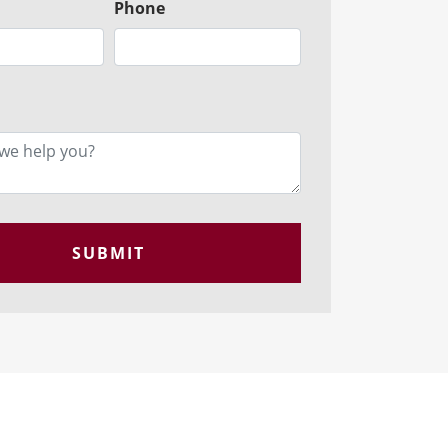
Phone
SUBMIT