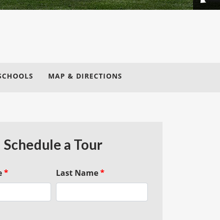
SCHOOLS
MAP & DIRECTIONS
Schedule a Tour
e
*
Last Name
*