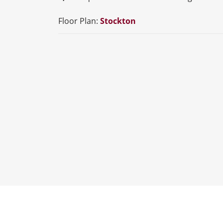
Floor Plan:
Stockton