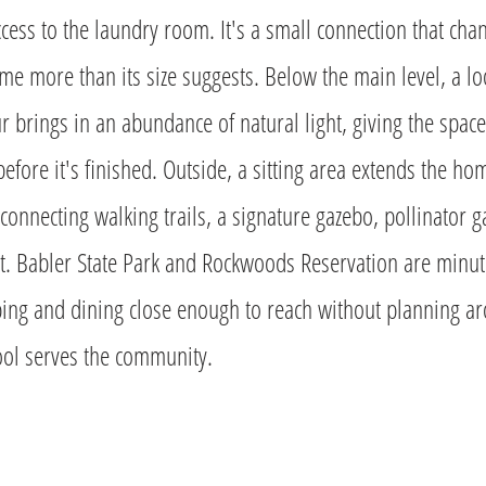
access to the laundry room. It's a small connection that cha
me more than its size suggests. Below the main level, a lo
r brings in an abundance of natural light, giving the spac
 before it's finished. Outside, a sitting area extends the h
connecting walking trails, a signature gazebo, pollinator 
t. Babler State Park and Rockwoods Reservation are minut
ing and dining close enough to reach without planning a
ol serves the community.