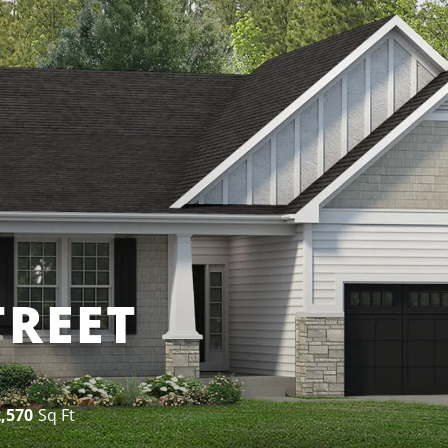
TREET
2,570
Sq Ft