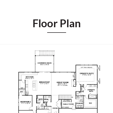
Floor Plan