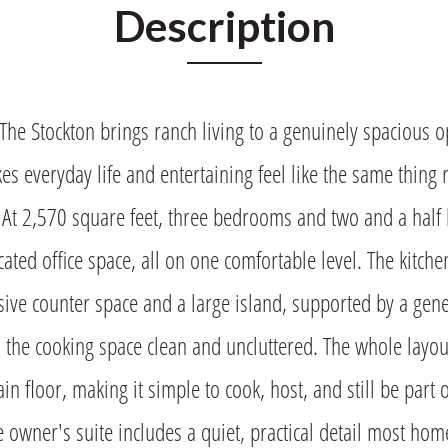
Description
 Stockton brings ranch living to a genuinely spacious op
es everyday life and entertaining feel like the same thing 
 At 2,570 square feet, three bedrooms and two and a half 
ated office space, all on one comfortable level. The kitch
ive counter space and a large island, supported by a gen
s the cooking space clean and uncluttered. The whole layou
ain floor, making it simple to cook, host, and still be part o
e owner's suite includes a quiet, practical detail most ho