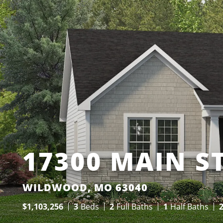
17300 MAIN S
WILDWOOD, MO 63040
$
1,103,256
3
Beds
2
Full Baths
1
Half Baths