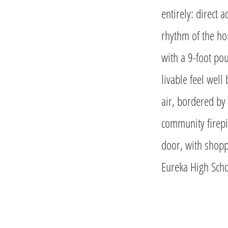
entirely: direct 
rhythm of the ho
with a 9-foot pou
livable feel well
air, bordered by 
community firepi
door, with shopp
Eureka High Scho