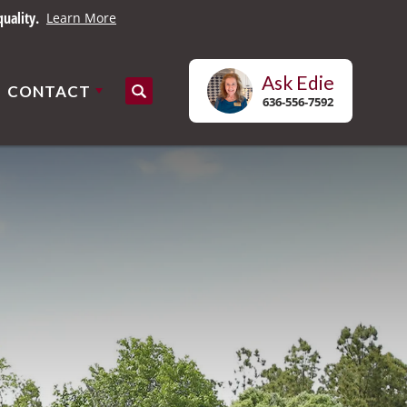
uality.
Learn More
Ask
Edie
CONTACT
Search
636-556-7592