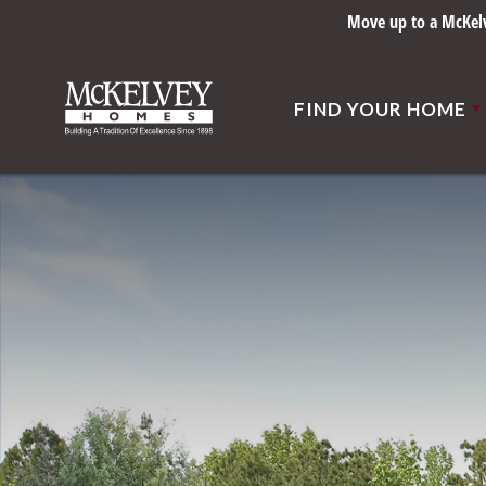
Move up to a McKelve
FIND YOUR HOME