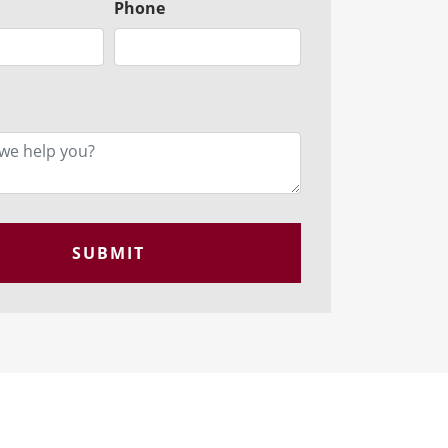
Phone
SUBMIT