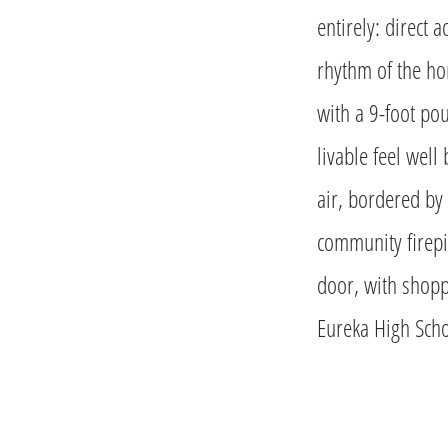
entirely: direct 
rhythm of the ho
with a 9-foot pou
livable feel well
air, bordered by 
community firepi
door, with shopp
Eureka High Scho