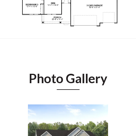
Photo Gallery