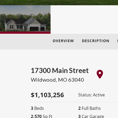
OVERVIEW
DESCRIPTION
17300 Main Street
Wildwood
,
MO
63040
$
1,103,256
Status:
Active
3
Beds
2
Full Baths
2,570
Sq Ft
3
Car Garage