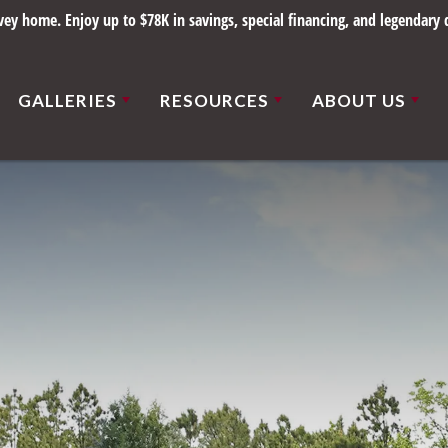
y home. Enjoy up to $78K in savings, special financing, and legendary q
GALLERIES
RESOURCES
ABOUT US