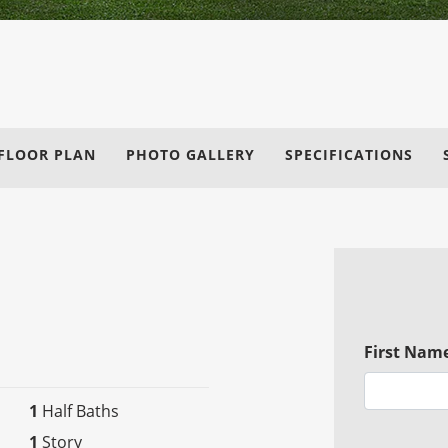
FLOOR PLAN
PHOTO GALLERY
SPECIFICATIONS
First Nam
1
Half Baths
1
Story