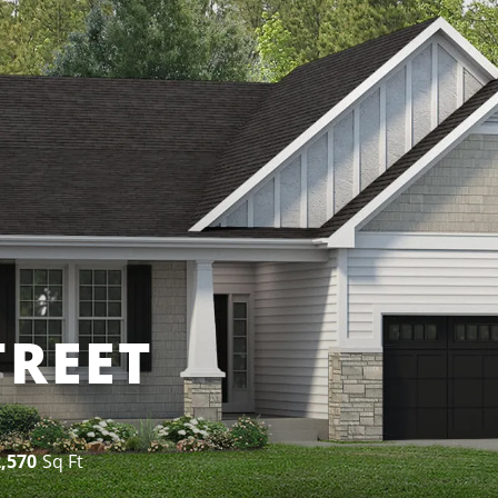
TREET
2,570
Sq Ft