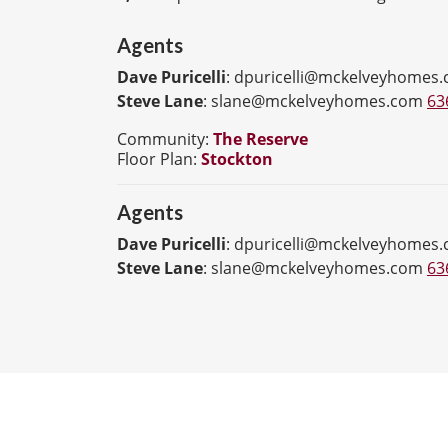
Agents
Dave Puricelli
:
dpuricelli@mckelveyhomes
Steve Lane
:
slane@mckelveyhomes.com
63
Community:
The Reserve
Floor Plan:
Stockton
Agents
Dave Puricelli
:
dpuricelli@mckelveyhomes
Steve Lane
:
slane@mckelveyhomes.com
63