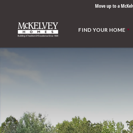
Move up to a McKelve
FIND YOUR HOME