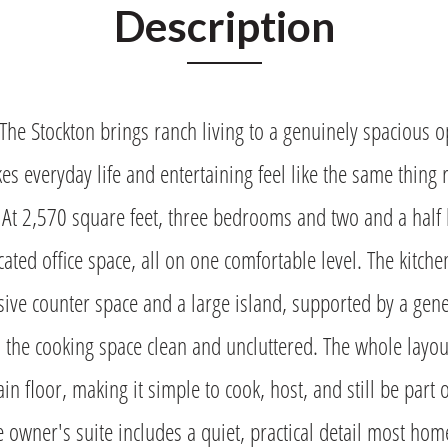
Description
 Stockton brings ranch living to a genuinely spacious op
es everyday life and entertaining feel like the same thing 
 At 2,570 square feet, three bedrooms and two and a half 
ated office space, all on one comfortable level. The kitch
ive counter space and a large island, supported by a gen
s the cooking space clean and uncluttered. The whole layou
ain floor, making it simple to cook, host, and still be part o
e owner's suite includes a quiet, practical detail most ho