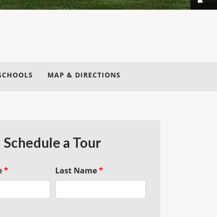
SCHOOLS
MAP & DIRECTIONS
Schedule a Tour
e
*
Last Name
*