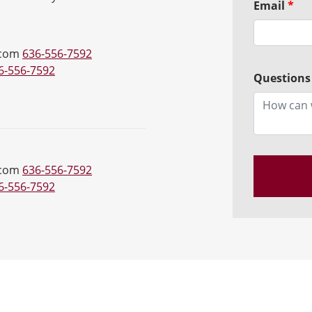
Email
*
.com
636-556-7592
6-556-7592
Questions
.com
636-556-7592
6-556-7592