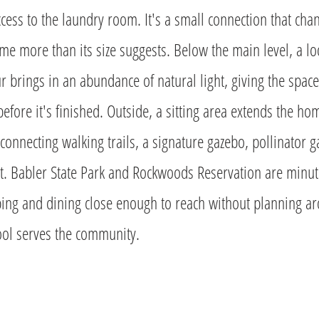
access to the laundry room. It's a small connection that cha
me more than its size suggests. Below the main level, a lo
r brings in an abundance of natural light, giving the spac
 before it's finished. Outside, a sitting area extends the h
connecting walking trails, a signature gazebo, pollinator 
t. Babler State Park and Rockwoods Reservation are minut
ing and dining close enough to reach without planning a
ol serves the community.