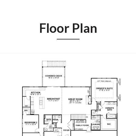
Floor Plan