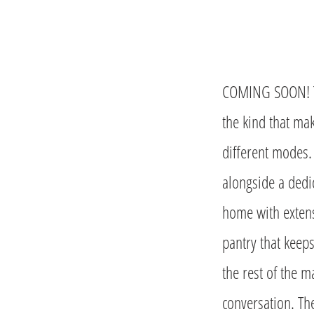
COMING SOON! The
the kind that mak
different modes.
alongside a dedic
home with extens
pantry that keep
the rest of the m
conversation. Th