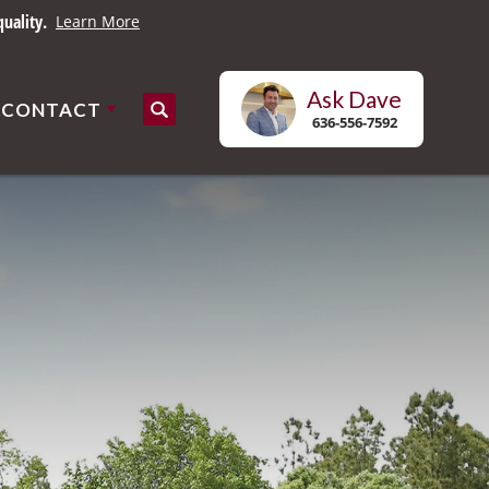
uality.
Learn More
Ask
Dave
CONTACT
Search
636-556-7592