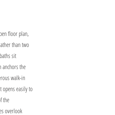
en floor plan,
rather than two
baths sit
en anchors the
erous walk-in
t opens easily to
f the
mes overlook