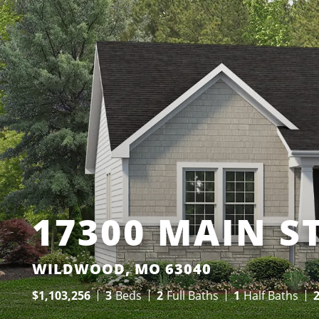
17300 MAIN S
WILDWOOD, MO 63040
$
1,103,256
3
Beds
2
Full Baths
1
Half Baths