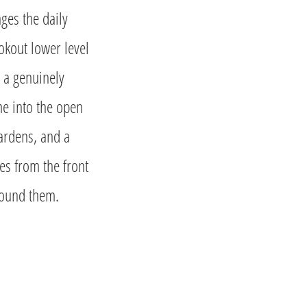
nges the daily
okout lower level
e a genuinely
ome into the open
gardens, and a
es from the front
round them.