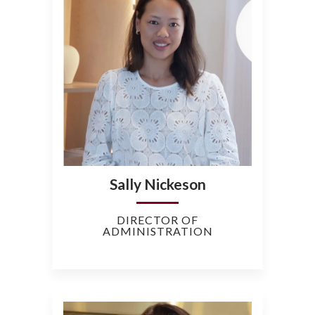
Sally Nickeson
DIRECTOR OF
ADMINISTRATION