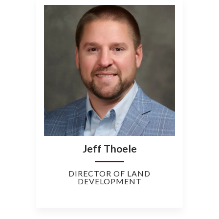
Jeff Thoele
DIRECTOR OF LAND
DEVELOPMENT