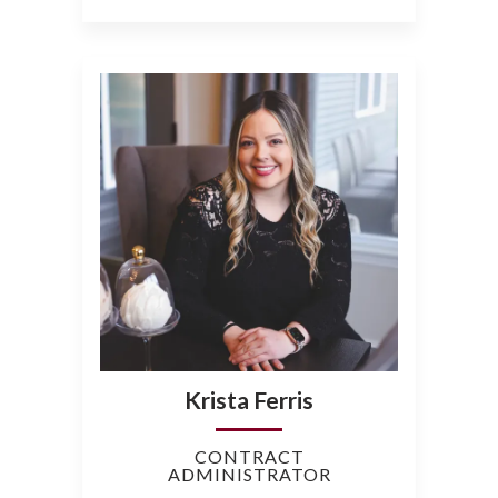
Krista Ferris
CONTRACT
ADMINISTRATOR