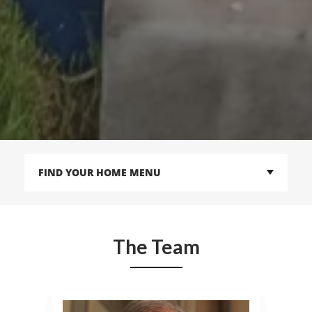
FIND YOUR HOME MENU
The Team