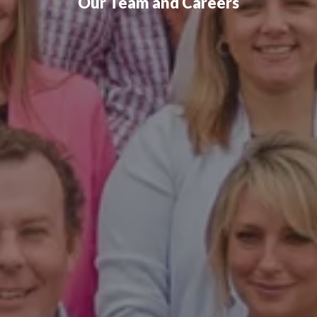
Our Team and Careers