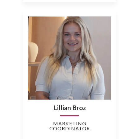
Lillian Broz
MARKETING
COORDINATOR