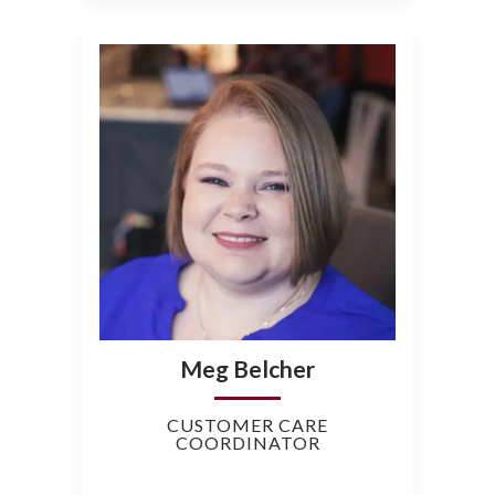
Meg Belcher
CUSTOMER CARE
COORDINATOR