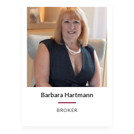
Barbara Hartmann
BROKER