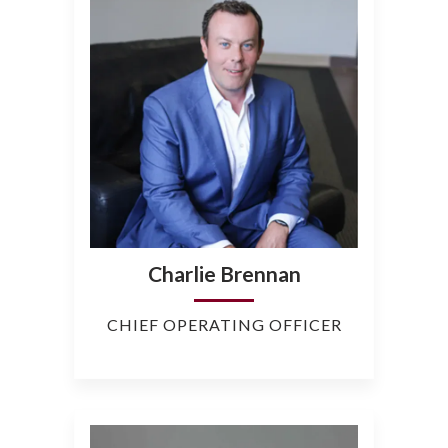
Charlie Brennan
CHIEF OPERATING OFFICER