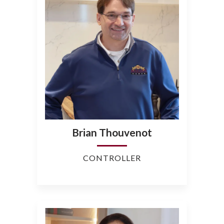
Brian Thouvenot
CONTROLLER