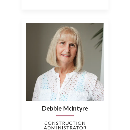
Debbie Mcintyre
CONSTRUCTION
ADMINISTRATOR