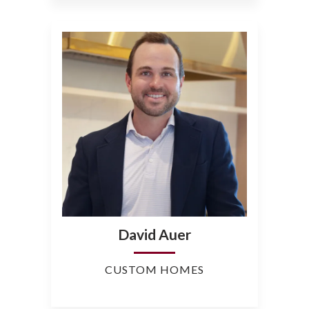
David Auer
CUSTOM HOMES