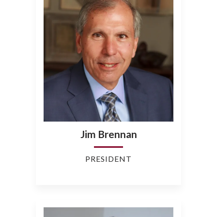
Jim Brennan
PRESIDENT