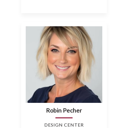
Robin Pecher
DESIGN CENTER