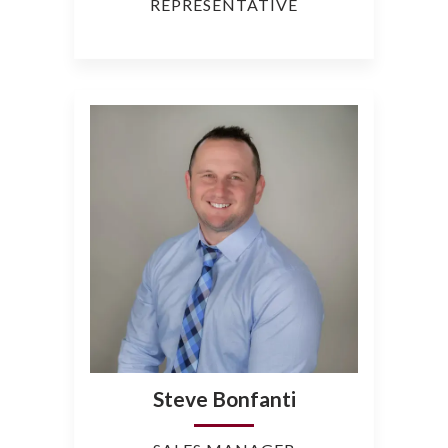
REPRESENTATIVE
Steve Bonfanti