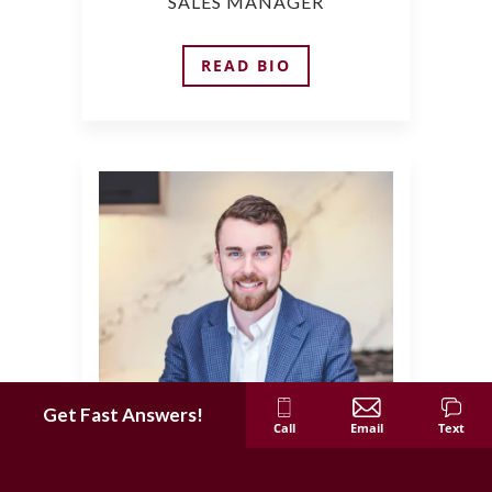
SALES MANAGER
READ BIO
Get Fast Answers!
Call
Email
Text