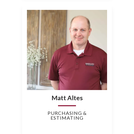
Matt Altes
PURCHASING &
ESTIMATING