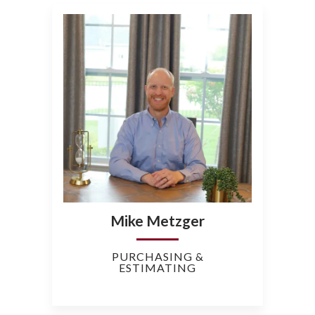
Mike Metzger
PURCHASING &
ESTIMATING