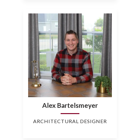
Alex Bartelsmeyer
ARCHITECTURAL DESIGNER