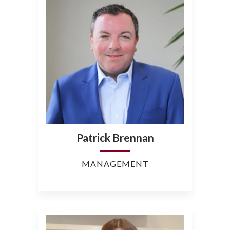
Patrick Brennan
MANAGEMENT