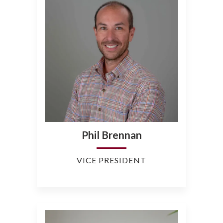
Phil Brennan
VICE PRESIDENT