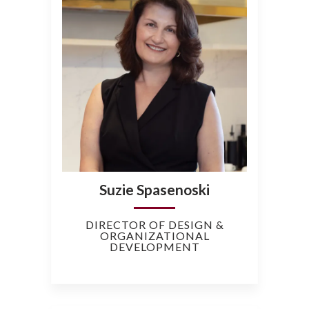
Suzie Spasenoski
DIRECTOR OF DESIGN &
ORGANIZATIONAL
DEVELOPMENT