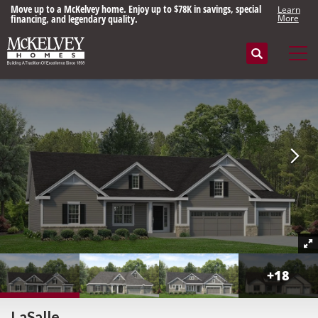
Move up to a McKelvey home. Enjoy up to $78K in savings, special
Learn
financing, and legendary quality.
More
Search
Tog
+
18
LaSalle