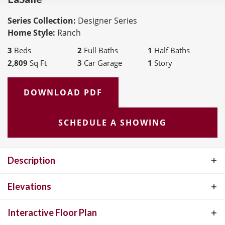
Series Collection:
Designer Series
Home Style:
Ranch
3
Beds
2
Full Baths
1
Half Baths
2,809
Sq Ft
3
Car Garage
1
Story
DOWNLOAD PDF
SCHEDULE A SHOWING
Description
The LaSalle is McKelvey Homes' most popular ranch-style floor
Elevations
plan, cherished for its perfect blend of functionality and elegance.
Interactive Floor Plan
This open, split-floor plan design is ideal for both relaxed living and